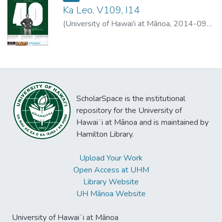
Ka Leo, V109, I14
(
University of Hawai'i at Mānoa
,
2014-09-
08
)
University of Hawai'i at Mānoa
ScholarSpace is the institutional
repository for the University of
Hawaiʻi at Mānoa and is maintained by
Hamilton Library.
Upload Your Work
Open Access at UHM
Library Website
UH Mānoa Website
University of Hawaiʻi at Mānoa