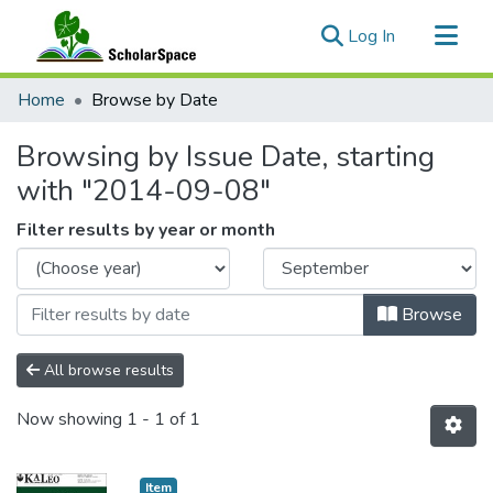
(current)
Log In
Communities & Collections
Home
Browse by Date
All of ScholarSpace
Browsing by Issue Date, starting
with "2014-09-08"
Filter results by year or month
Browse
All browse results
Now showing
1 - 1 of 1
Item type:
,
Item