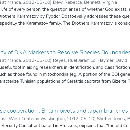
ii at Manoa
,
2012-05-10
)
Dew, Rebecca
;
Bennett, Virginia
 life of every person, the question arises of whether God exists, a
 Brothers Karamazov by Fyodor Dostoevsky addresses these quest
 especially the Karamazov family. The Brothers Karamazov is cons
be among the most influential achievements in 19th century world 
ous ethical questions such as the problem of evil are relevant to 
ly Russian Orthodox Christianity, has had upon literature and of t
t. In an effort to better understand the influence of this novel,
lity of DNA Markers to Resolve Species Boundarie
e in The Brothers Karamazov and contrasts this with his represen
ii at Manoa
,
2012-05-10
)
Reyes, Ruel Jaramillo
;
Haymer, David
ough an analysis of the way the themes of evil and free will, intro
eful tool in aiding researchers in identification, and classificatio
e throughout the novel, and how they are relevant to modern phil
h as those found in mitochondria (eg. A portion of the COI ge
 God.
aracterize Tunisian populations of Ceratitis capitata from Bizerte, T
so made to species with very similar sequences found using th
hether COI is a good candidate DNA Barcode sequence for other 
ections of Bactrocera species endemic to the Philippines. These 
lassified based on morphological characters. Sequence data can 
e cooperation : Britain pivots and Japan branches
 and tell us whether these samples appear to be different speci
 East-West Center in Washington
,
2012-05-10
)
Shetler-Jones, P
e actually one species.
, Security Consultant based in Brussels, explains that “the old Co