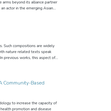
e arms beyond its alliance partner
e an actor in the emerging Asian
s. Such compositions are widely
 with nature related texts speak
. In previous works, this aspect of
urpose of this project was to
: A Community-Based
logy to increase the capacity of
s health promotion and disease