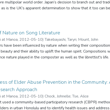
re multipolar world order. Japan’s decision to branch out and trad
s, as is the UK’s apparent determination to show that it too can b
f Nature on Song Literature
ii at Manoa
,
2012-05-10
)
Takebayashi, Taryn
;
Mount, John
have been influenced by nature when writing their composition
 beauty and their ability to uplift the human spirit. Compositions
ence nature played in the composter as well as the librettist's life
ives have been reference to but not collectively compared. The p
ed vocal literature of the Baroque and Modern periods.
ess of Elder Abuse Prevention in the Community
Research Approach
ii at Manoa
,
2012-05-10
)
Chock, Johnelle
;
Tse, Alice
ct used a community-based participatory research (CBPR) methodo
lders in urban Honolulu and to identify health issues and addres