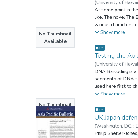
(
University of Hawa
At some point in the
like. The novel The
various characters,
literary experts to 
Show more
No Thumbnail
depictions of religi
Available
religion, particular
Item type:
,
Item
philosophical though
Testing the Abi
portrays human natur
(
University of Hawa
will be achieved thr
DNA Barcoding is a us
Underground, surfac
segments of DNA suc
reality and nature of
used here first to ch
Comparisons were al
Show more
further evaluated w
No Thumbnail
comparing three coll
Item type:
,
Item
Available
related complex of c
UK-Japan defens
to species complexes
(
Washington, D.C. :
that perhaps they ar
Philip Shetler-Jones