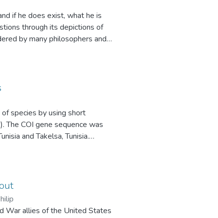
nd if he does exist, what he is
ions through its depictions of
idered by many philosophers and
literature. Dostoevsky’s insightful
an understanding both of the impact
he development of modern
 this paper explores how Dostoevsky
s
tation of the nature of God. This
duced first in Notes from
n of species by using short
osophical questions regarding the
ne). The COI gene sequence was
unisia and Takelsa, Tunisia.
e NCBI BLAST database. I have
genera by analyzing and
species belong to a very closely
help resolve many issues relating
 out
es, or whether they are so similar
hilip
ld War allies of the United States