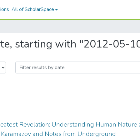
ions
All of ScholarSpace
te, starting with "2012-05-1
reatest Revelation: Understanding Human Nature a
s Karamazov and Notes from Underground