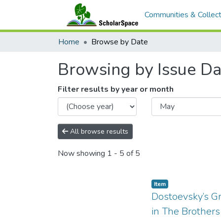
Communities & Collect
Home
Browse by Date
Browsing by Issue Da
Filter results by year or month
All browse results
Now showing
1 - 5 of 5
Item type:
,
Item
Dostoevsky’s G
in The Brother