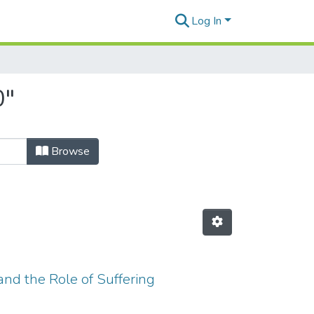
Log In
0"
Browse
nd the Role of Suffering