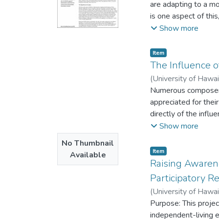
are adapting to a mo
is one aspect of thi
balance of power.”
Show more
Item type:
,
Item
The Influence o
(
University of Hawa
Numerous composers 
appreciated for their
directly of the influ
various composers' l
Show more
analyze nature relat
No Thumbnail
Item type:
,
Item
Available
Raising Awaren
Participatory 
(
University of Hawa
Purpose: This proje
independent-living e