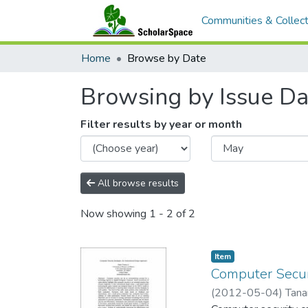
Communities & Collect
Home
Browse by Date
Browsing by Issue Da
Filter results by year or month
All browse results
Now showing
1 - 2 of 2
Item type:
,
Item
Computer Securi
(
2012-05-04
)
Tana