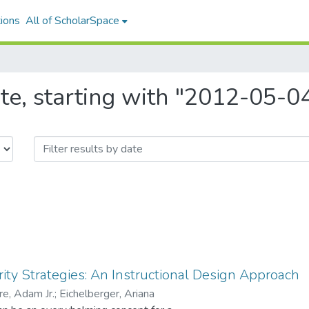
ions
All of ScholarSpace
te, starting with "2012-05-0
ty Strategies: An Instructional Design Approach
re, Adam Jr.
;
Eichelberger, Ariana