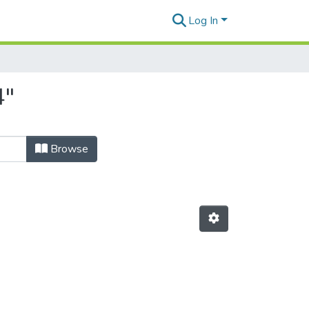
Log In
4"
Browse