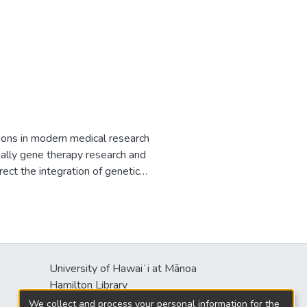
tions in modern medical research
ially gene therapy research and
irect the integration of genetic
t effective systems currently
vel vector for efficient
t the University of Hawaii
o-transfection with a donor
ene, pmGENIE-3 contains a single
University of Hawaiʻi at Mānoa
lasmid. Another unique feature of
Hamilton Library
ne from the plasmid. piggyBac
2550 McCarthy Mall
one of which is located in an
We collect and process your personal information for the