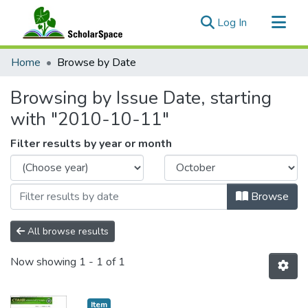
(current)
Log In
Communities & Collections
Home
Browse by Date
All of ScholarSpace
Browsing by Issue Date, starting
with "2010-10-11"
Filter results by year or month
Browse
All browse results
Now showing
1 - 1 of 1
Item type:
,
Item