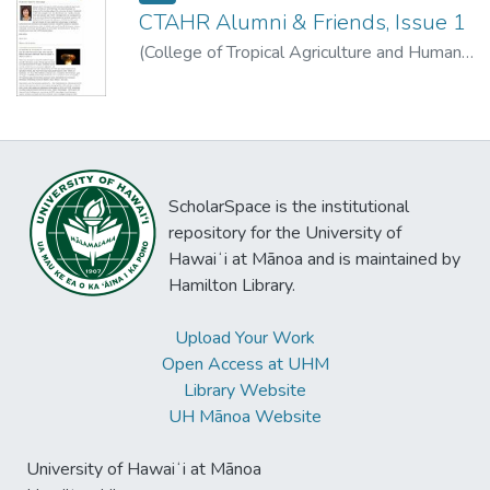
CTAHR Alumni & Friends, Issue 1
(
College of Tropical Agriculture and Human
Resources, University of Hawaii at Manoa
,
2010-10-11
)
ScholarSpace is the institutional
repository for the University of
Hawaiʻi at Mānoa and is maintained by
Hamilton Library.
Upload Your Work
Open Access at UHM
Library Website
UH Mānoa Website
University of Hawaiʻi at Mānoa