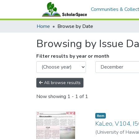
Communities & Collect
Home
Browse by Date
Browsing by Issue Da
Filter results by year or month
All browse results
Now showing
1 - 1 of 1
Item type:
,
Item
KaLeo, V104, I5
(
University of Hawai