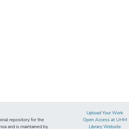
Upload Your Work
ional repository for the
Open Access at UHM
noa and is maintained by
Library Website