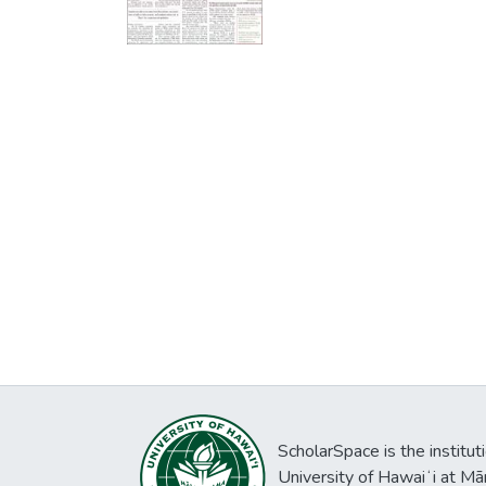
ScholarSpace is the institut
University of Hawaiʻi at Mā