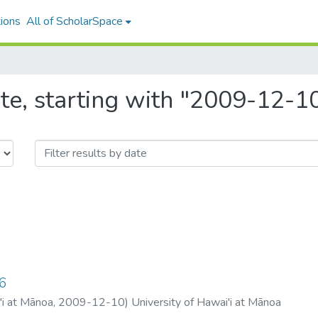
ions
All of ScholarSpace
te, starting with "2009-12-1
6
'i at Mānoa
,
2009-12-10
)
University of Hawai'i at Mānoa