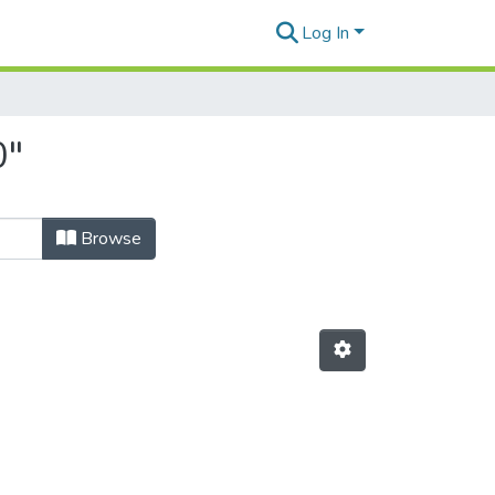
Log In
0"
Browse