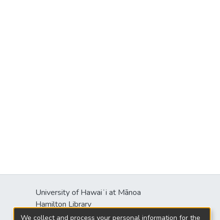
University of Hawaiʻi at Mānoa
Hamilton Library
2550 McCarthy Mall
We collect and process your personal information for the