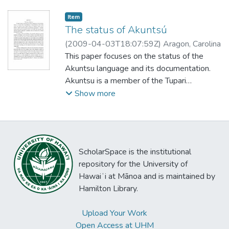
Item type:
,
Item
The status of Akuntsú
(
2009-04-03T18:07:59Z
)
Aragon, Carolina
This paper focuses on the status of the
Akuntsu language and its documentation.
Akuntsu is a member of the Tupari
subfamily of Tupían (Cabral and Author,
Show more
2004), together with Makuráp, Tuparí,
Mekéns, Wayoró and Kepkiriwat (already
extinct). Akuntsú is spoken by only six
people, all monolinguals, the remnants of a
ScholarSpace is the institutional
genocide. Akuntsu people were first
repository for the University of
contacted by FUNAI only in 1995. After
Hawaiʻi at Mānoa and is maintained by
that contact, the Akuntsu people were free
Hamilton Library.
to begin their life again in a small part of the
land remaining after an intensive
Upload Your Work
deforestation of the region. In this paper I
Open Access at UHM
report how the fieldwork was conducted,