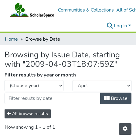
Communities & Collections
All of Sc
Log In
Home
Browse by Date
Browsing by Issue Date, starting
with "2009-04-03T18:07:59Z"
Filter results by year or month
Browse
All browse results
Now showing
1 - 1 of 1