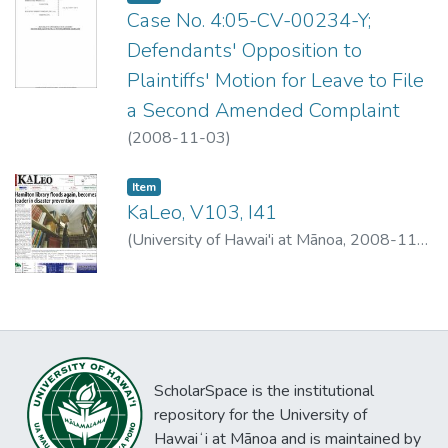
Case No. 4:05-CV-00234-Y;
Defendants' Opposition to
Plaintiffs' Motion for Leave to File
a Second Amended Complaint
(
2008-11-03
)
Item type:
,
Item
KaLeo, V103, I41
(
University of Hawai'i at Mānoa
,
2008-11-
03
)
University of Hawai'i at Mānoa
ScholarSpace is the institutional
repository for the University of
Hawaiʻi at Mānoa and is maintained by