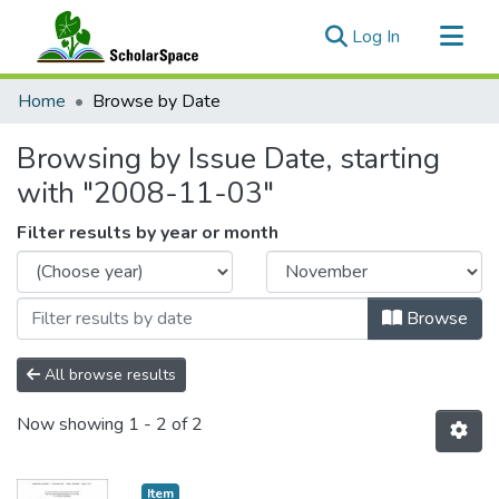
(current)
Log In
Communities & Collections
Home
Browse by Date
All of ScholarSpace
Browsing by Issue Date, starting
with "2008-11-03"
Filter results by year or month
Browse
All browse results
Now showing
1 - 2 of 2
Item type:
,
Item