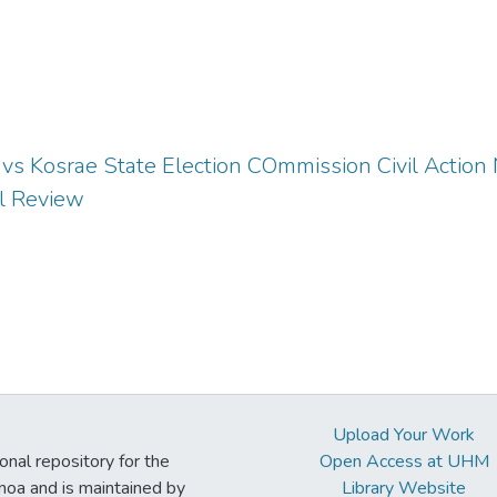
vs Kosrae State Election COmmission Civil Action N
al Review
Upload Your Work
ional repository for the
Open Access at UHM
noa and is maintained by
Library Website