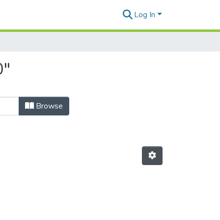
Log In
0"
Browse