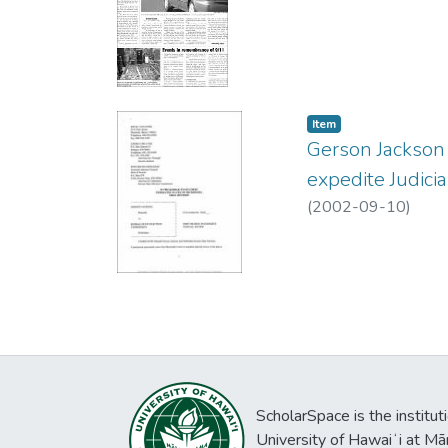
Item type:
,
Item
Gerson Jackson 
expedite Judici
(
2002-09-10
)
ScholarSpace is the institut
University of Hawaiʻi at Mā