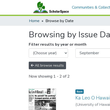
Communities & Collect
Home
Browse by Date
Browsing by Issue Da
Filter results by year or month
All browse results
Now showing
1 - 2 of 2
Item type:
,
Item
Ka Leo O Hawai'
(
University of Hawai