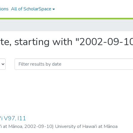
ions
All of ScholarSpace
te, starting with "2002-09-1
i V97, I11
'i at Mānoa
,
2002-09-10
)
University of Hawai'i at Mānoa