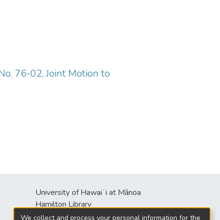
o. 76-02, Joint Motion to
University of Hawaiʻi at Mānoa
Hamilton Library
2550 McCarthy Mall
We collect and process your personal information for the