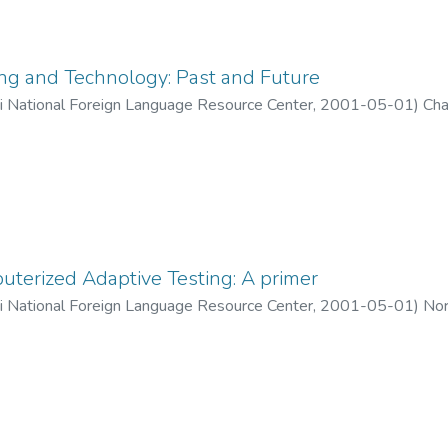
ng and Technology: Past and Future
ii National Foreign Language Resource Center
,
2001-05-01
)
Cha
terized Adaptive Testing: A primer
ii National Foreign Language Resource Center
,
2001-05-01
)
Nor