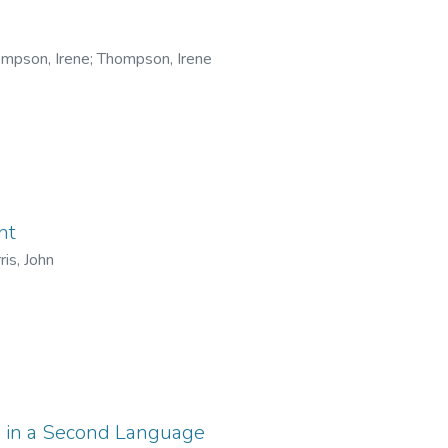
mpson, Irene
;
Thompson, Irene
nt
ris, John
g in a Second Language