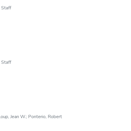
 Staff
 Staff
oup, Jean W.
;
Ponterio, Robert