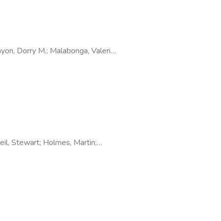
yon, Dorry M.
;
Malabonga, Valerie
;
eil, Stewart
;
Holmes, Martin
;