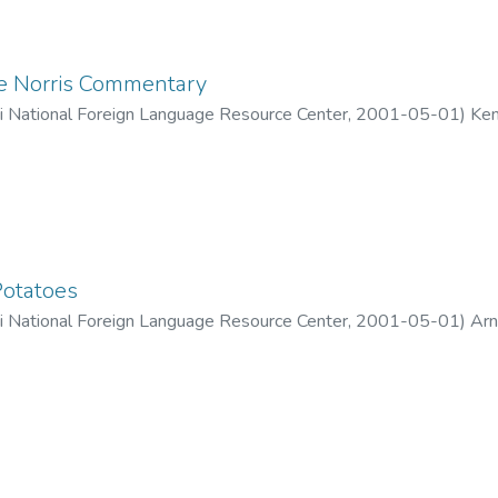
e Norris Commentary
ii National Foreign Language Resource Center
,
2001-05-01
)
Ken
Potatoes
ii National Foreign Language Resource Center
,
2001-05-01
)
Arn