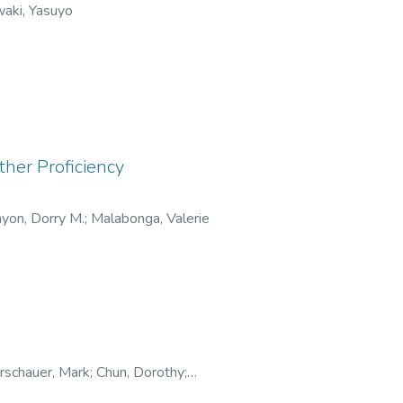
aki, Yasuyo
her Proficiency
yon, Dorry M.
;
Malabonga, Valerie
schauer, Mark
;
Chun, Dorothy
;