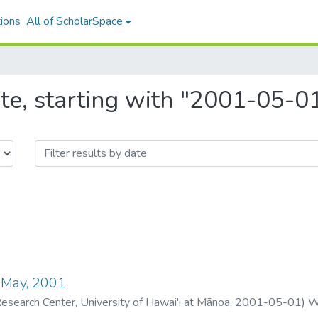
ions
All of ScholarSpace
te, starting with "2001-05-0
 May, 2001
search Center, University of Hawai'i at Mānoa
,
2001-05-01
)
W