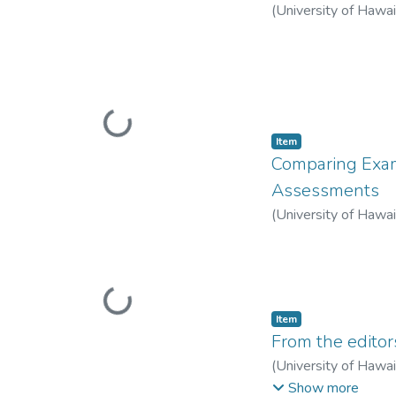
(
University of Hawa
Loading...
Item type:
,
Item
Comparing Exam
Assessments
(
University of Hawa
Loading...
Item type:
,
Item
From the editor
(
University of Hawa
Warschauer, Mark
;
C
Show more