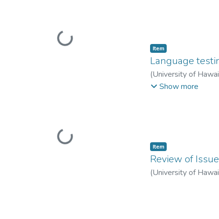
Loading...
Item type:
,
Item
Language testi
(
University of Hawa
Jones, Robert
Show more
Loading...
Item type:
,
Item
Review of Issue
(
University of Hawa