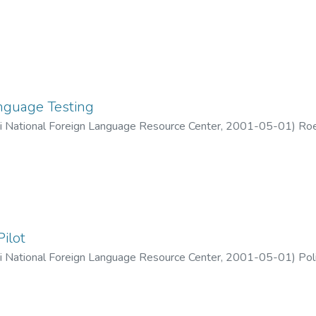
guage Testing
ii National Foreign Language Resource Center
,
2001-05-01
)
Roe
Pilot
ii National Foreign Language Resource Center
,
2001-05-01
)
Pol