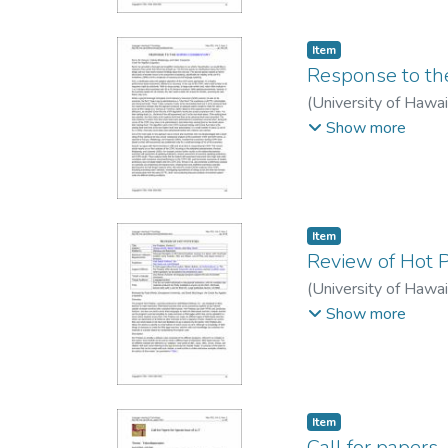
Item type:
,
Item
Response to th
(
University of Hawa
Carpenter, Helen
Show more
Item type:
,
Item
Review of Hot 
(
University of Hawa
MacGregor, David
Show more
Item type:
,
Item
Call for papers