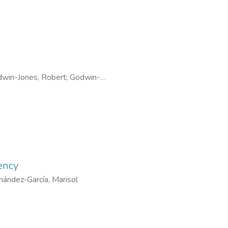
win-Jones, Robert
;
Godwin-
ency
nández-García, Marisol