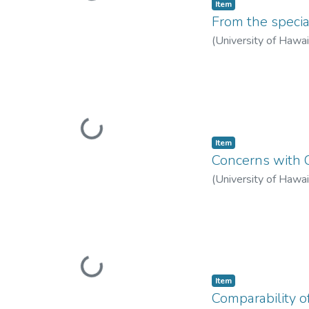
Item type:
,
Item
From the specia
(
University of Hawa
Loading...
Item type:
,
Item
Concerns with 
(
University of Hawa
Loading...
Item type:
,
Item
Comparability 