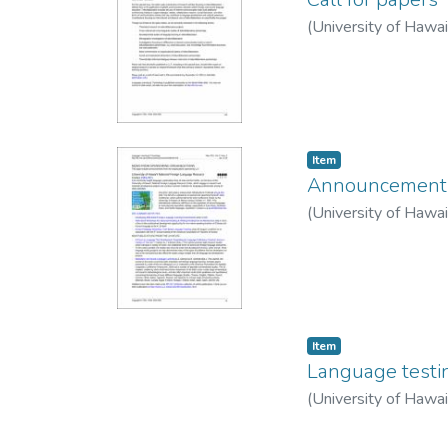
(
University of Hawa
Item type:
,
Item
Announcements:
(
University of Hawa
Item type:
,
Item
Language testi
(
University of Hawa