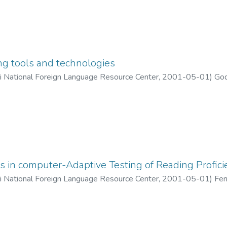
ng tools and technologies
ii National Foreign Language Resource Center
,
2001-05-01
)
God
s in computer-Adaptive Testing of Reading Profici
ii National Foreign Language Resource Center
,
2001-05-01
)
Fer