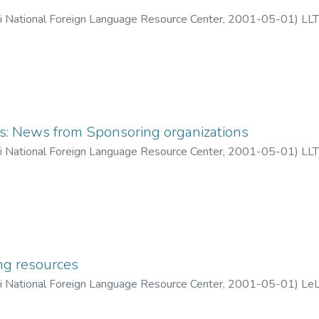
ii National Foreign Language Resource Center
,
2001-05-01
)
LLT
 News from Sponsoring organizations
ii National Foreign Language Resource Center
,
2001-05-01
)
LLT
ng resources
ii National Foreign Language Resource Center
,
2001-05-01
)
LeL