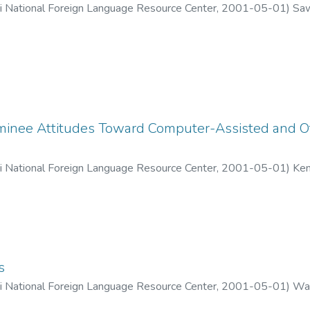
ii National Foreign Language Resource Center
,
2001-05-01
)
Saw
inee Attitudes Toward Computer-Assisted and Ot
ii National Foreign Language Resource Center
,
2001-05-01
)
Ken
s
ii National Foreign Language Resource Center
,
2001-05-01
)
War
hun, Dorothy