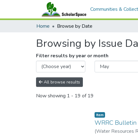
Communities & Collect
Home
Browse by Date
Browsing by Issue Da
Filter results by year or month
All browse results
Now showing
1 - 19 of 19
Item type:
,
Item
WRRC Bulletin
(
Water Resources Re