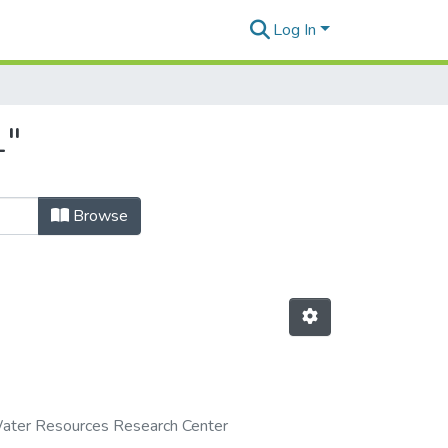
Log In
1"
Browse
ater Resources Research Center