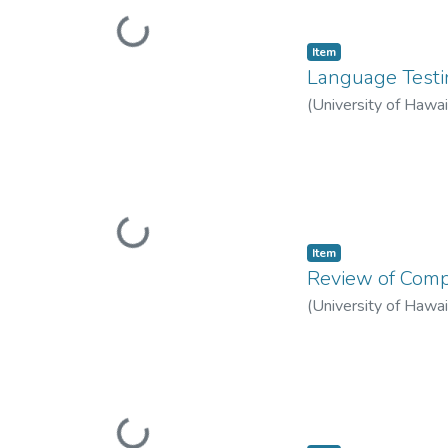
Loading...
Item type:
,
Item
Language Testi
(
University of Hawa
Loading...
Item type:
,
Item
Review of Compu
(
University of Hawa
Loading...