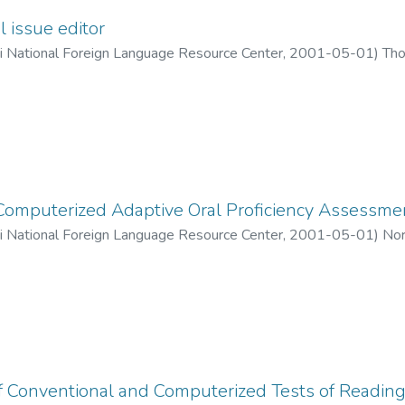
l issue editor
ii National Foreign Language Resource Center
,
2001-05-01
)
Tho
Computerized Adaptive Oral Proficiency Assessme
ii National Foreign Language Resource Center
,
2001-05-01
)
Nor
of Conventional and Computerized Tests of Readin