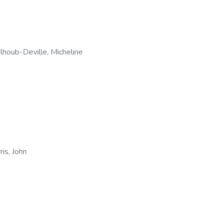
lhoub-Deville, Micheline
ris, John