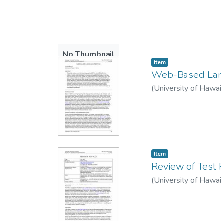
No Thumbnail
Item type:
,
Item
Available
Web-Based Lan
(
University of Hawa
Item type:
,
Item
Review of Test 
(
University of Hawa