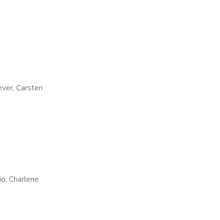
ver, Carsten
io, Charlene