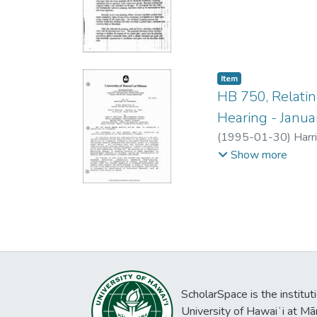
Item type:
,
Item
HB 750, Relati
Hearing - Janua
(
1995-01-30
)
Harri
House Committee o
Show more
ScholarSpace is the institut
University of Hawaiʻi at Mā