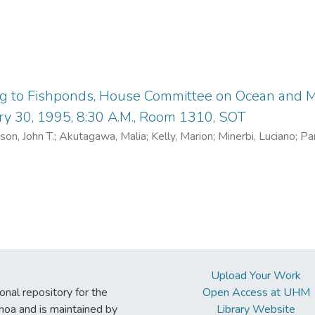
ng to Fishponds, House Committee on Ocean and M
ry 30, 1995, 8:30 A.M., Room 1310, SOT
son, John T.
;
Akutagawa, Malia
;
Kelly, Marion
;
Minerbi, Luciano
;
Par
n Ocean and Marine Resources
Upload Your Work
ional repository for the
Open Access at UHM
noa and is maintained by
Library Website