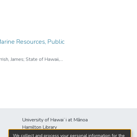
arine Resources, Public
rish, James
;
State of Hawaii,
University of Hawaiʻi at Mānoa
Hamilton Library
2550 McCarthy Mall
We collect and process your personal information for the