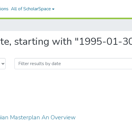
ions
All of ScholarSpace
te, starting with "1995-01-3
ian Masterplan An Overview