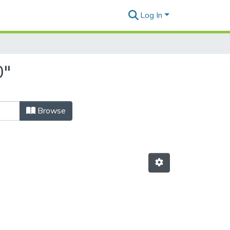
Log In
0"
Browse