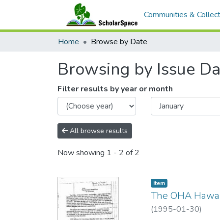
Communities & Collect
Home
Browse by Date
Browsing by Issue Da
Filter results by year or month
All browse results
Now showing
1 - 2 of 2
Item type:
,
Item
The OHA Hawai
(
1995-01-30
)