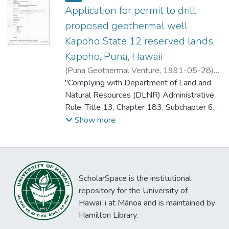
Application for permit to drill
proposed geothermal well
Kapoho State 12 reserved lands,
Kapoho, Puna, Hawaii
(
Puna Geothermal Venture
,
1991-05-28
)
Kizis, Thomas G.
"Complying with Department of Land and
Natural Resources (DLNR) Administrative
Rule, Title 13, Chapter 183, Subchapter 65,
Puna Geothermal Venture (PGV) herewith
Show more
makes application for Permit to Drill for
approval by the Hawaii Board of Land and
Natural Resources.
The enclosed tax key map, Attachment I,
ScholarSpace is the institutional
designates the approximate location of the
repository for the University of
drillsite for KS-12 off Wellpad B located on
Hawaiʻi at Mānoa and is maintained by
State Geothermal Mining Lease R-2. The
Hamilton Library.
elevation at Wellpad B is approximately