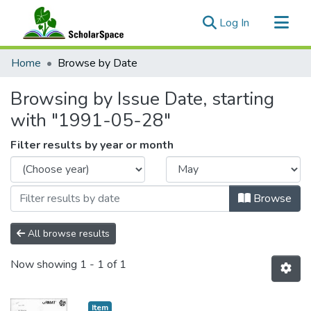
(current)
Log In
Communities & Collections
Home
Browse by Date
All of ScholarSpace
Browsing by Issue Date, starting
with "1991-05-28"
Filter results by year or month
Browse
All browse results
Now showing
1 - 1 of 1
Item type:
,
Item