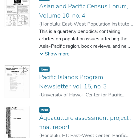
Asian and Pacific Census Forum,
Volume 10, no. 4
(
Honolulu: East-West Population Institute
,
1984-05
This is a quarterly periodical containing
)
Retherford, Robert D.
articles on population issues affecting the
Asia-Pacific region, book reviews, and news
about population activities in the region. This
Show more
issue contains:
Item type:
,
Item
Pacific Islands Program
How Many Samoans? An Evaluation of the
Newsletter, vol. 15, no. 3
1980 Census Count of Samoans in the
(
University of Hawaii, Center for Pacific
United States
Islands Studies
,
1984-05
)
by Geoffrey R. Hayes and Michael J. Levin
Item type:
,
Item
Technical Note: Regression Estimates of
Aquaculture assessment project :
the Gross Reproduction Rate Using
final report
Moments of the Female Age Distribution
by Subbiah Gunasekaran and James A.
(
Honolulu, HI : East-West Center, Pacific