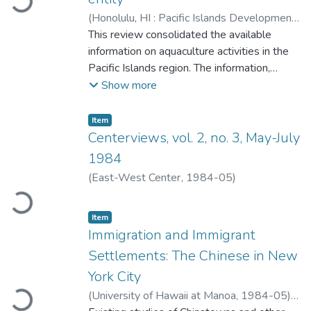
Loading...
(
Honolulu, HI : Pacific Islands Development
Program, East-West Center
This review consolidated the available
,
1984-05
)
Uwate, K. Roger (Ken Roger)
information on aquaculture activities in the
;
Kunatuba,
Peniasi
Pacific Islands region. The information,
;
Raobati, Baraniko
;
Tenakanai,
Charles
although not definitive, provided an
;
East-West Center. Pacific Islands
Show more
Development Program
overview of the aquaculture activities in the
Pacific Islands region; insight into the
Item type:
,
Item
problems of and potential for culturing
Centerviews, vol. 2, no. 3, May-July
specific species; and documentation for
1984
these activities. Knowledge of activities
(
East-West Center
,
1984-05
)
whether ongoing or terminated, could
provide the foundation for effective decision
Loading...
making on aquaculture development in the
Item type:
,
Item
Immigration and Immigrant
region.
Settlements: The Chinese in New
York City
(
University of Hawaii at Manoa
,
1984-05
)
Loading...