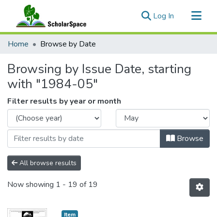
(current)
Log In
Communities & Collections
Home
Browse by Date
All of ScholarSpace
Browsing by Issue Date, starting
with "1984-05"
Filter results by year or month
Browse
All browse results
Now showing
1 - 19 of 19
Item type:
,
Item