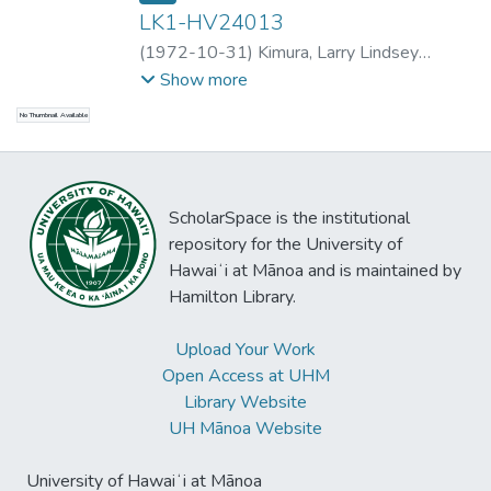
LK1-HV24013
(
1972-10-31
)
Kimura, Larry Lindsey
Kauanoe
;
Kimura, Larry Lindsey Kauanoe
;
Show more
Kimura, Larry Lindsey Kauanoe
;
Ida
No Thumbnail Available
Kapuʻihilani Feary-Milton Nāone
;
ʻAʻala
Roy
;
Kalena Glenn Silva
;
Kaʻehu
;
Haunani
;
Nani
;
Emalia Licayan
;
Kalena Glenn Silva
;
Sarah ʻlialoha Quick
;
John Keoni Kameaaloha
ScholarSpace is the institutional
Almeida
;
Charles Kale Pāwai Kawewehi
;
Sol
repository for the University of
Kolomona Kamālamalama Bright
Hawaiʻi at Mānoa and is maintained by
Hamilton Library.
Upload Your Work
Open Access at UHM
Library Website
UH Mānoa Website
University of Hawaiʻi at Mānoa