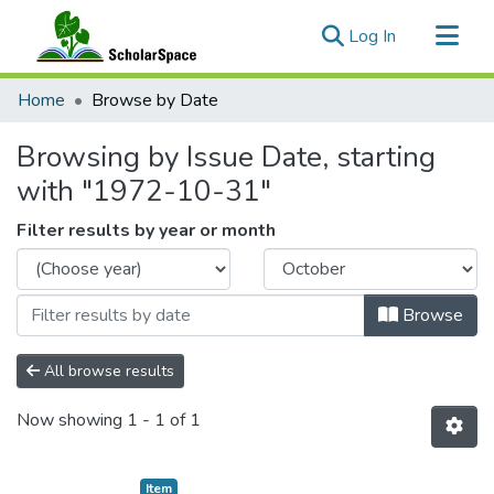
(current)
Log In
Communities & Collections
Home
Browse by Date
All of ScholarSpace
Browsing by Issue Date, starting
with "1972-10-31"
Filter results by year or month
Browse
All browse results
Now showing
1 - 1 of 1
Item type:
,
Item