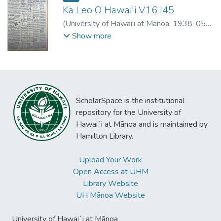
Ka Leo O Hawai'i V16 I45
(
University of Hawai'i at Mānoa
,
1938-05-
04
)
Show more
ScholarSpace is the institutional
repository for the University of
Hawaiʻi at Mānoa and is maintained by
Hamilton Library.
Upload Your Work
Open Access at UHM
Library Website
UH Mānoa Website
University of Hawaiʻi at Mānoa