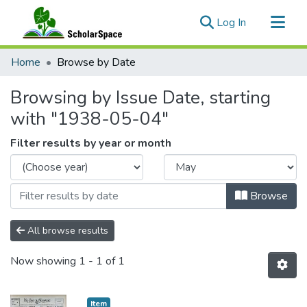
(current)
Log In
Communities & Collections
Home
Browse by Date
All of ScholarSpace
Browsing by Issue Date, starting
with "1938-05-04"
Filter results by year or month
Browse
All browse results
Now showing
1 - 1 of 1
Item type:
,
Item