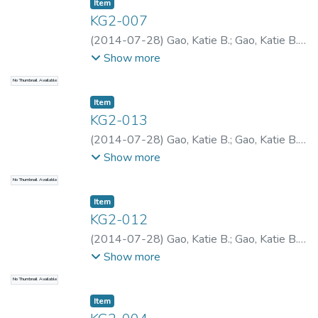
Item type:
,
Item
KG2-007
(
2014-07-28
)
Gao, Katie B.
;
Gao, Katie B.
;
Gao, Katie B.
Show more
No Thumbnail Available
Item type:
,
Item
KG2-013
(
2014-07-28
)
Gao, Katie B.
;
Gao, Katie B.
;
Gao, Katie B.
Show more
No Thumbnail Available
Item type:
,
Item
KG2-012
(
2014-07-28
)
Gao, Katie B.
;
Gao, Katie B.
;
Gao, Katie B.
Show more
No Thumbnail Available
Item type:
,
Item