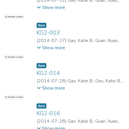
(
2014-07-12
)
Gao, Katie B.
;
Guan, Xuan
;
Gao, Katie B.
;
Gao, Katie B.
Show more
No Thumbnail Available
Item type:
,
Item
KG2-003
(
2014-07-27
)
Gao, Katie B.
;
Guan, Xuan
;
Gao, Katie B.
;
Gao, Katie B.
Show more
No Thumbnail Available
Item type:
,
Item
KG2-014
(
2014-07-28
)
Gao, Katie B.
;
Gao, Katie B.
;
Gao, Katie B.
Show more
No Thumbnail Available
Item type:
,
Item
KG2-016
(
2014-07-28
)
Gao, Katie B.
;
Guan, Xuan
;
Gao, Katie B.
;
Gao, Katie B.
Show more