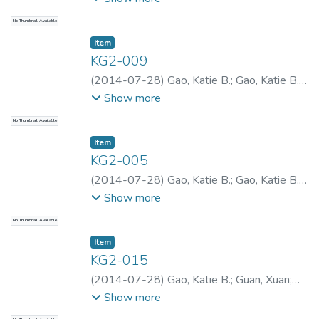
No Thumbnail Available
Item type:
,
Item
KG2-009
(
2014-07-28
)
Gao, Katie B.
;
Gao, Katie B.
;
Gao, Katie B.
Show more
No Thumbnail Available
Item type:
,
Item
KG2-005
(
2014-07-28
)
Gao, Katie B.
;
Gao, Katie B.
;
Gao, Katie B.
Show more
No Thumbnail Available
Item type:
,
Item
KG2-015
(
2014-07-28
)
Gao, Katie B.
;
Guan, Xuan
;
Gao, Katie B.
;
Gao, Katie B.
Show more