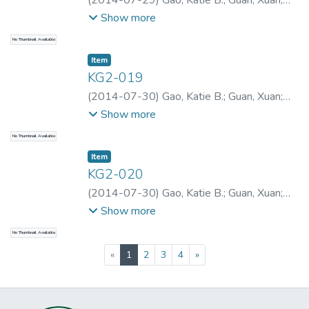
(
2014-07-29
)
Gao, Katie B.
;
Guan, Xuan
;
Gao, Katie B.
;
Gao, Katie B.
;
Gao, Katie B.
;
Show more
Yu, Xueguan
No Thumbnail Available
Item type:
,
Item
KG2-019
(
2014-07-30
)
Gao, Katie B.
;
Guan, Xuan
;
Gao, Katie B.
;
Gao, Katie B.
Show more
No Thumbnail Available
Item type:
,
Item
KG2-020
(
2014-07-30
)
Gao, Katie B.
;
Guan, Xuan
;
Gao, Katie B.
;
Gao, Katie B.
Show more
No Thumbnail Available
(current)
«
1
2
3
4
»