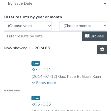
Browsing Katie Gao Collection -- Lan
Filter results by year or month
Browse
Now showing
1 - 20 of 63
Item type:
,
Item
KG2-001
(
2014-07-12
)
Gao, Katie B.
;
Guan, Xuan
;
Gao, Katie B.
;
Gao, Katie B.
Show more
No Thumbnail Available
Item type:
,
Item
KG2-002