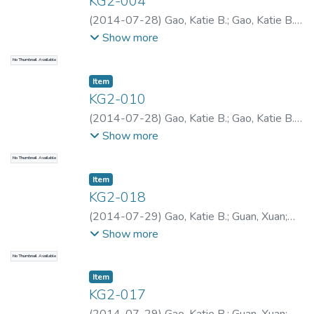
KG2-004
(
2014-07-28
)
Gao, Katie B.
;
Gao, Katie B.
;
Gao, Katie B.
Show more
No Thumbnail Available
Item type:
,
Item
KG2-010
(
2014-07-28
)
Gao, Katie B.
;
Gao, Katie B.
;
Gao, Katie B.
Show more
No Thumbnail Available
Item type:
,
Item
KG2-018
(
2014-07-29
)
Gao, Katie B.
;
Guan, Xuan
;
Gao, Katie B.
;
Gao, Katie B.
;
Yu, Xueguan
Show more
No Thumbnail Available
Item type:
,
Item
KG2-017