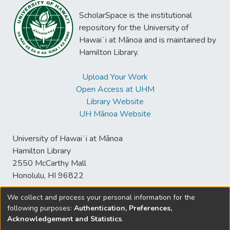
ScholarSpace is the institutional
repository for the University of
Hawaiʻi at Mānoa and is maintained by
Hamilton Library.
Upload Your Work
Open Access at UHM
Library Website
UH Mānoa Website
University of Hawaiʻi at Mānoa
Hamilton Library
2550 McCarthy Mall
Honolulu, HI 96822
We collect and process your personal information for the
following purposes:
Authentication, Preferences,
© University of Hawaiʻi at Mānoa Library
Acknowledgement and Statistics
.
sspace@hawaii.edu
Send
Library Digital Collections