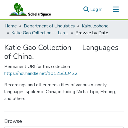
(current)
Log In
Communities & Collections
Home
Department of Linguistics
Kaipuleohone
All of ScholarSpace
Katie Gao Collection -- Languages of China.
Browse by Date
Katie Gao Collection -- Languages
of China.
Permanent URI for this collection
https://hdl.handle.net/10125/33422
Recordings and other media files of various minority
languages spoken in China, including Micha, Lipo, Hmong,
and others.
Browse