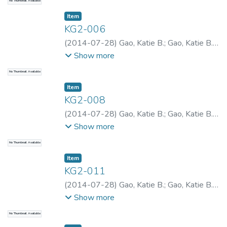
No Thumbnail Available
Item type:
,
Item
KG2-006
(
2014-07-28
)
Gao, Katie B.
;
Gao, Katie B.
;
Gao, Katie B.
Show more
No Thumbnail Available
Item type:
,
Item
KG2-008
(
2014-07-28
)
Gao, Katie B.
;
Gao, Katie B.
;
Gao, Katie B.
Show more
No Thumbnail Available
Item type:
,
Item
KG2-011
(
2014-07-28
)
Gao, Katie B.
;
Gao, Katie B.
;
Gao, Katie B.
Show more
No Thumbnail Available