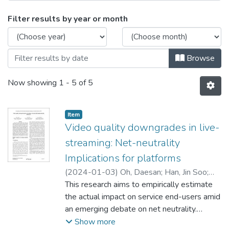
Browsing Technology and Analytics 
Filter results by year or month
Browse
Now showing
1 - 5 of 5
Item type:
,
Item
Video quality downgrades in live-
streaming: Net-neutrality
Implications for platforms
(
2024-01-03
)
Oh, Daesan
;
Han, Jin Soo
;
Park, Sung-Hyuk
This research aims to empirically estimate
the actual impact on service end-users amid
an emerging debate on net neutrality.
Without net neutrality, internet service
Show more