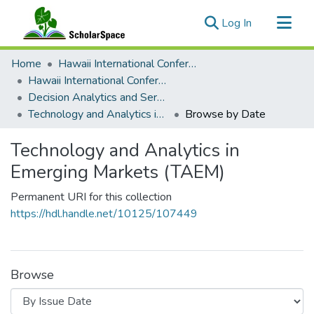
(current)
Log In
Communities & Collections
Home
Hawaii International Conference on System Sciences (HICSS)
All of ScholarSpace
Hawaii International Conference on System Sciences 2024
Decision Analytics and Service Science
Technology and Analytics in Emerging Markets (TAEM)
Browse by Date
Technology and Analytics in
Emerging Markets (TAEM)
Permanent URI for this collection
https://hdl.handle.net/10125/107449
Browse