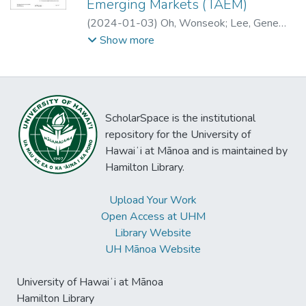
Emerging Markets (TAEM)
introduced a subscription model for English
agents and they were more negative in
(
2024-01-03
)
Oh, Wonseok
;
Lee, Gene
Football League broadcasts. The study
valence but less intense in arousal with the
Moo
;
Park, Sungho
;
Han, Sang Pil
Show more
finds a positive correlation between
former group than with the latter.
increased visits to illegal sports
broadcasting websites and higher
engagement in illegal gambling. These
findings contribute to our understanding of
ScholarSpace is the institutional
the consequences of digital piracy and
repository for the University of
provide insights for industry stakeholders
Hawaiʻi at Mānoa and is maintained by
and policymakers.
Hamilton Library.
Upload Your Work
Open Access at UHM
Library Website
UH Mānoa Website
University of Hawaiʻi at Mānoa
Hamilton Library