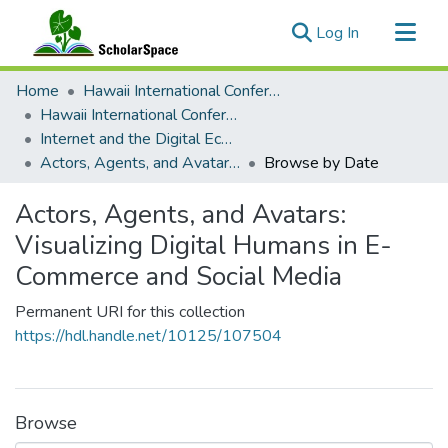
(current)
Log In
Communities & Collections
Home
Hawaii International Conference on System Sciences (HICSS)
All of ScholarSpace
Hawaii International Conference on System Sciences 2024
Internet and the Digital Economy
Actors, Agents, and Avatars: Visualizing Digital Humans in E-Commerce and Social Media
Browse by Date
Actors, Agents, and Avatars:
Visualizing Digital Humans in E-
Commerce and Social Media
Permanent URI for this collection
https://hdl.handle.net/10125/107504
Browse