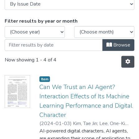
Browsing Actors, Agents, and Avatar
Filter results by year or month
Browse
Now showing
1 - 4 of 4
Item type:
,
Item
Can We Trust an AI Agent?
Interaction Effects of Its Machine
Learning Performance and Digital
Character
(
2024-01-03
)
Kim, Tae Jin
;
Lee, One-Ki
Daniel
AI-powered digital characters, AI agents,
;
Kang, Juyoung
are expanding their scope of application to