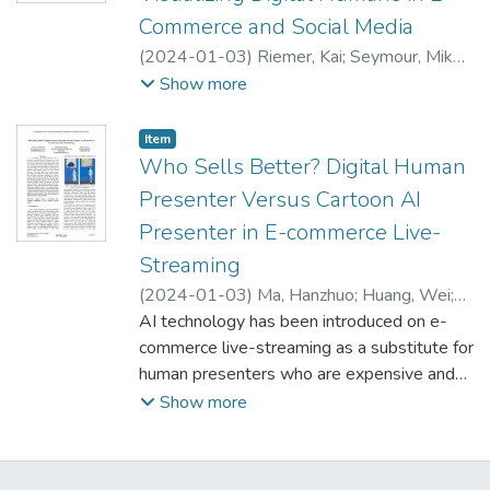
more effective, efficient, and satisfying.
Commerce and Social Media
Participants found the digital human to be
more human-like, which elicited a stronger
(
2024-01-03
)
Riemer, Kai
;
Seymour, Mike
;
emotional response and led to higher
Yuan, Lingyao
Show more
satisfaction. Participants used more casual
and friendly language when interacting with
Item type:
,
Item
the digital human and provided longer
Who Sells Better? Digital Human
feedback than with the chatbot. Overall,
Presenter Versus Cartoon AI
people preferred the digital human interface
Presenter in E-commerce Live-
over the chatbot. These findings suggest
Streaming
that using highly realistic digital humans in
customer service could be a beneficial and
(
2024-01-03
)
Ma, Hanzhuo
;
Huang, Wei
;
worthwhile option to consider.
Dennis, Alan
AI technology has been introduced on e-
commerce live-streaming as a substitute for
human presenters who are expensive and
constrained by work time. However, the
Show more
cartoon avatar AI presenters that are
commonly used today are less effective in
driving sales. We propose that increasing