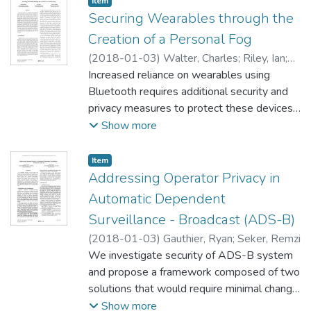
Item type:
,
Item
Securing Wearables through the
Creation of a Personal Fog
(
2018-01-03
)
Walter, Charles
;
Riley, Ian
;
Gamble, Rose
Increased reliance on wearables using
Bluetooth requires additional security and
privacy measures to protect these devices
and personal data, regardless of device
Show more
vendor. Most wearables lack the ability to
monitor their communication connections
Item type:
,
Item
and protect personal data without
Addressing Operator Privacy in
assistance. Attackers can force wearables
Automatic Dependent
to disconnect from base stations. When a
Surveillance - Broadcast (ADS-B)
wearable loses its connection to its base
(
2018-01-03
)
Gauthier, Ryan
;
Seker, Remzi
station, an attacker can connect to the
We investigate security of ADS-B system
wearable to steal stored personal data or
and propose a framework composed of two
await reconnection to the base station to
solutions that would require minimal change
eavesdrop on communications. If the base
to the existing system. The investigation
Show more
station inadvertently disconnects from the