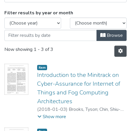
Browsing Cyber-Assurance for Intern
Filter results by year or month
Browse
Now showing
1 - 3 of 3
Item type:
,
Item
Introduction to the Minitrack on
Cyber-Assurance for Internet of
Things and Fog Computing
Architectures
(
2018-01-03
)
Brooks, Tyson
;
Chin, Shiu-
Kai
;
Devendorf, Erich
Show more