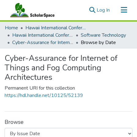
(current)
Log In
Communities & Collections
Home
Hawaii International Conference on System Sciences (HICSS)
All of ScholarSpace
Hawaii International Conference on System Sciences 2018
Software Technology
Cyber-Assurance for Internet of Things and Fog Computing Architectures
Browse by Date
Cyber-Assurance for Internet of
Things and Fog Computing
Architectures
Permanent URI for this collection
https://hdl.handle.net/10125/52139
Browse