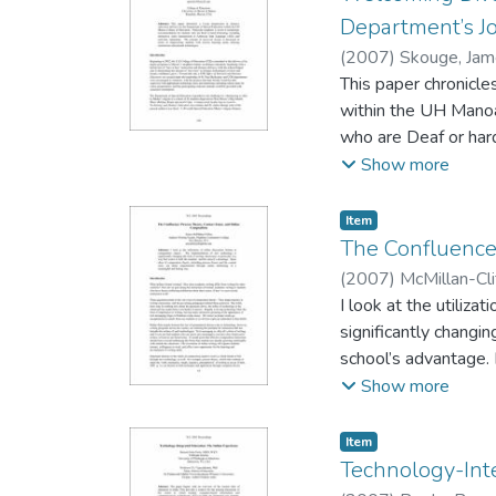
Department’s J
(
2007
)
Skouge, Ja
- University of Haw
This paper chronicle
within the UH Manoa
who are Deaf or hard
time captioning. The
Show more
needs utilizing main
Item type:
,
Item
The Confluence:
(
2007
)
McMillan-Cli
I look at the utiliz
significantly changin
school’s advantage. 
implemented through
Show more
Item type:
,
Item
Technology-Inte