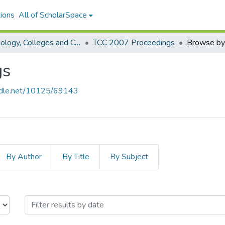
ions
All of ScholarSpace
Technology, Colleges and Community Worldwide Online Conference
TCC 2007 Proceedings
Browse by
gs
andle.net/10125/69143
By Author
By Title
By Subject
roceedings by Issue Date