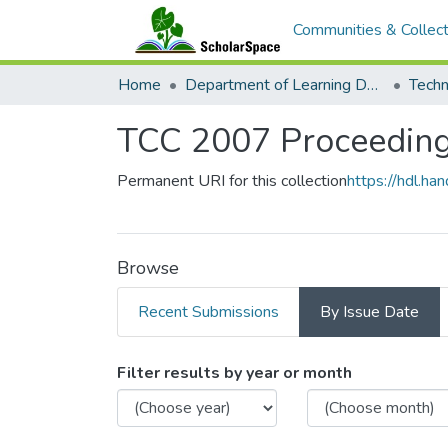
Communities & Collect
Home
Department of Learning Design and Technology
TCC 2007 Proceedin
Permanent URI for this collection
https://hdl.h
Browse
Recent Submissions
By Issue Date
Browsing TCC 2007 P
Filter results by year or month