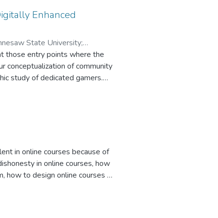
use enhanced their impression of
sing administrative materials.
igitally Enhanced
ennesaw State University
;
at those entry points where the
our conceptualization of community
phic study of dedicated gamers.
ng and the notably technical
aming/writing, in conjunction with
ing strategies and specific
 of writing in e-learning
lent in online courses because of
dishonesty in online courses, how
m, how to design online courses to
ces for preventing dishonesty in