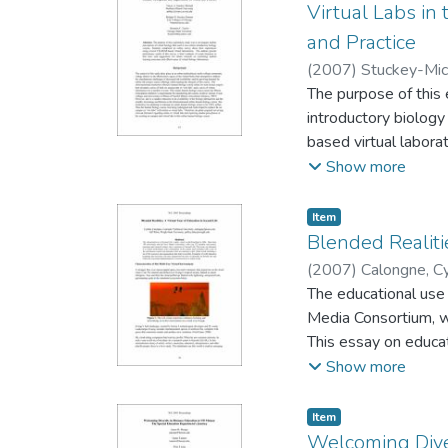
Virtual Labs in
and Practice
(
2007
)
Stuckey-Mick
University
The purpose of this 
;
Bridget 
introductory biolog
based virtual laborat
this area, and sugge
Show more
biology laboratories.
Item type:
,
Item
Blended Realiti
(
2007
)
Calongne, Cy
University
The educational use 
Media Consortium, w
This essay on educat
educational courses a
Show more
organizations that m
face of education in
Item type:
,
Item
Welcoming Diver