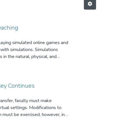
Teaching
playing simulated online games and
with simulations. Simulations
 in the natural, physical, and
events educators from exploring
d Life (Linden Lab, 2006) as an
sey Continues
ransfer, faculty must make
tual settings. Modifications to
on must be exercised, however, in
ructors cannot simply take
tional classroom will probably not