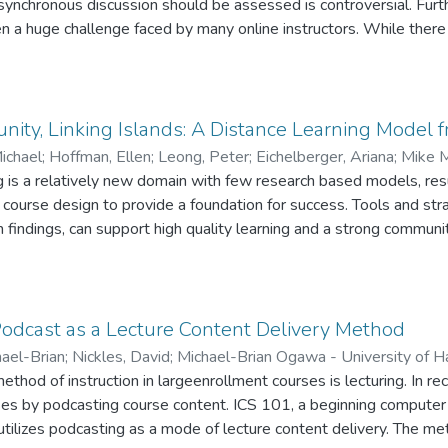
 asynchronous discussion should be assessed is controversial. Fur
eful for anyone considering online learning, as well as instructors
en a huge challenge faced by many online instructors. While there 
tive and interactive online courses.
es, there is still a lack of empirical studies in this regard. This p
y conducted at a large, public, Midwestern university. Fifty online
ere examined and twenty instructors were interviewed. Major r
ussion organized in the courses examined? How did the instructo
ity, Linking Islands: A Distance Learning Model 
cisions on these issues, such as what their rationales, considera
ichael
;
Hoffman, Ellen
;
Leong, Peter
;
Eichelberger, Ariana
;
Mike M
g is a relatively new domain with few research based models, res
fman - University of Hawaii at Manoa
;
Peter Leong - University o
rsity of Hawaii at Manoa
course design to provide a foundation for success. Tools and str
 findings, can support high quality learning and a strong communit
ls tools, strategies, and student feedback about an online educa
rsity of Hawaii-Manoa linking a professional community in the Ha
Podcast as a Lecture Content Delivery Method
ael-Brian
;
Nickles, David
;
Michael-Brian Ogawa - University of H
i at Manoa
od of instruction in largeenrollment courses is lecturing. In rec
sses by podcasting course content. ICS 101, a beginning computer 
utilizes podcasting as a mode of lecture content delivery. The 