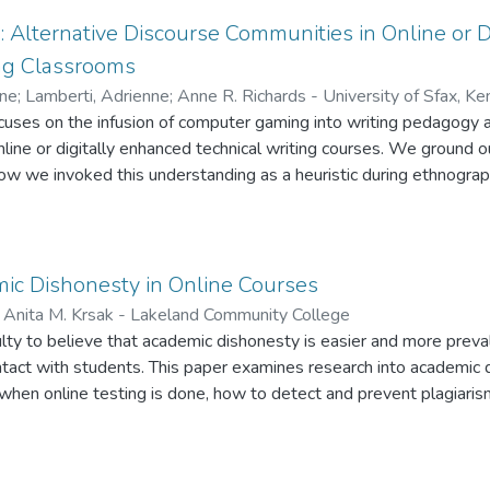
s enjoyed using WebCT, they found it user friendly and that its 
hers. Students were also positive about its usefulness for acces
 Alternative Discourse Communities in Online or D
ing Classrooms
nne
;
Lamberti, Adrienne
;
Anne R. Richards - University of Sfax, K
i - University of Northern Iowa
cuses on the infusion of computer gaming into writing pedagogy 
online or digitally enhanced technical writing courses. We ground 
how we invoked this understanding as a heuristic during ethnogra
ws that shed light on the intersections between community-buildi
ng produced during gaming activities. We explore how the act of g
ly appropriate and attractive features of gaming, suggests teach
o support and to amplify pre-existing approaches to the teaching
ic Dishonesty in Online Courses
;
Anita M. Krsak - Lakeland Community College
ulty to believe that academic dishonesty is easier and more preva
ontact with students. This paper examines research into academic 
when online testing is done, how to detect and prevent plagiaris
shonesty, and introduces several products and educational practi
nt.