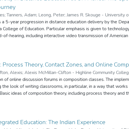
ourney
mes
;
Tanners, Adam
;
Leong, Peter
;
James R. Skouge - University 
aii at Manoa
s a 5-year progression in distance education delivery by the Dep
;
Peter Leong - University of Hawaii at Manoa
 College of Education. Particular emphasis is given to technolo
-of-hearing, including interactive video transmission of America
 concept of universal design is discussed in terms of empowering
stream educational technologies.
 Process Theory, Contact Zones, and Online Comp
fton, Alexis
;
Alexis McMillan-Clifton - Highline Community Colle
ation of online discussion forums in composition classes. The impl
g the look of writing classrooms, in particular, in a way that work
Basic ideas of composition theory, including process theory and t
 online technology in a meaningful and lasting way.
grated Education: The Indian Experience