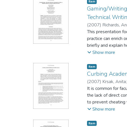
that most respondent
Item type:
,
Item
themselves and of ot
Gaming/Writing:
Technical Writ
(
2007
)
Richards, A
Adrienne P. Lambert
This presentation fo
practice can enrich 
briefly and explain 
We discuss intervie
Show more
nature of much writi
the most pedagogical
Item type:
,
Item
assignment prompts t
Curbing Academ
contexts.
(
2007
)
Krsak, Anita
It is common for fac
the lack of direct c
to prevent cheating 
minimize academic di
Show more
the online environme
Item type:
,
Item