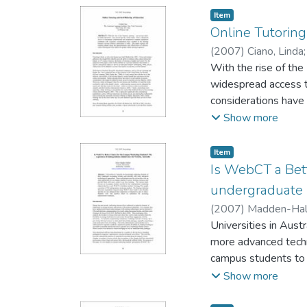
translate to success
Item type:
,
Item
of strategies regard
Online Tutoring
instructor more readi
(
2007
)
Ciano, Linda
With the rise of the
widespread access t
considerations have 
resulting debate abo
Show more
online tutoring in gen
Item type:
,
Item
Is WebCT a Bet
undergraduate s
(
2007
)
Madden-Hall
Universities in Austr
more advanced techno
campus students to a
study focuses on on
Show more
facilitate students’