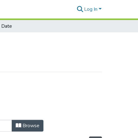
Log In
 Date
Browse