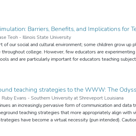
imulation: Barriers, Benefits, and Implications for 
ase Teoh - Illinois State University
rt of our social and cultural environment; some children grow up 
e throughout college. However, few educators are experimenting 
ols and are particularly important for educators teaching subjects
 begins by defining what a simulation is, presents barrier that pr
for the potential of learning through simulations, introduce Secon
nd concludes by presenting implications for educators.
ound teaching strategies to the WWW: The Odys
;
Ruby Evans - Southern University at Shreveport Louisiana
inues an increasingly pervasive form of communication and data t
eground teaching strategies that more appropriately align with vir
 strategies have become a virtual necessity (pun intended). Cauti
n-ground teaching and learning environments to virtual ones. Inst
 and place these on the Web. What may marginally work in a tradi