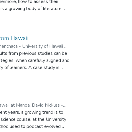
thermore, how to assess their
 and course developers in
is a growing body of literature
aper reported the results of a
 courses offered by five different
esearch questions included: How
rs grade the discussion? Why did
from Hawaii
tions, and concerns were?
enchaca - University of Hawaii at
ults from previous studies can be
f Hawaii at Manoa
;
Ariana
ategies, when carefully aligned and
y of learners. A case study is
tional technology graduate
waiian islands.
awaii at Manoa
;
David Nickles -
ent years, a growing trend is to
science course, at the University
method used to podcast evolved