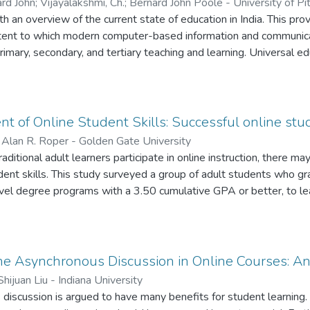
ard John
;
Vijayalakshmi, Ch.
;
Bernard John Poole - University of Pi
h an overview of the current state of education in India. This pro
xtent to which modern computer-based information and communicat
rimary, secondary, and tertiary teaching and learning. Universal educ
6 to 14 is defined as a constitutional right. If a child wants to g
it is not obligatory on the part of parents to send their children to
w. Technology presents a ray of hope, which as yet flickers fitful
n bright. But pilot technologybased projects here and there in In
 of Online Student Skills: Successful online stud
future for a country that is already very much a power to be rec
;
Alan R. Roper - Golden Gate University
er concludes with a set of recommendations for successful techno
itional adult learners participate in online instruction, there may
nt skills. This study surveyed a group of adult students who gr
vel degree programs with a 3.50 cumulative GPA or better, to le
em. In this study, successful online graduates discuss their techni
 making the most of online discussions, and how to use it or lose 
ey make asking questions useful to their learning, stay motivated
 most useful. Another important technique discussed by these su
ne Asynchronous Discussion in Online Courses: An
nnection with fellow students in an online class. In addition to th
Shijuan Liu - Indiana University
 participants in the study also describe learning from their class
 discussion is argued to have many benefits for student learnin
er means of communication available to the online learner. The su