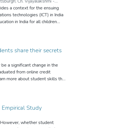
ttsburgh
;
Ch. Vijayalakshmi -
vides a context for the ensuing
ions technologies (ICT) in India
ation in India for all children
o to school, the state must provide
 school. Literacy rates are thus in
ly like a short-wicked candle that
dia are showcasing the way to what
ents share their secrets
koned with amongst the community
logyintegrated education.
 be a significant change in the
aduated from online credit
arn more about student skills that
ques in developing a time
it. The participants in this study
, and what online instruction
ccessful graduates is how to
 Empirical Study
e discussion of successful online
mates by using asynchronous
g. However, whether student
ccessful techniques described in