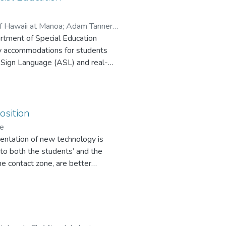
of Hawaii at Manoa
;
Adam Tanners
artment of Special Education
gy accommodations for students
n Sign Language (ASL) and real-
 students with diverse learning
osition
ge
ementation of new technology is
s to both the students’ and the
he contact zone, are better