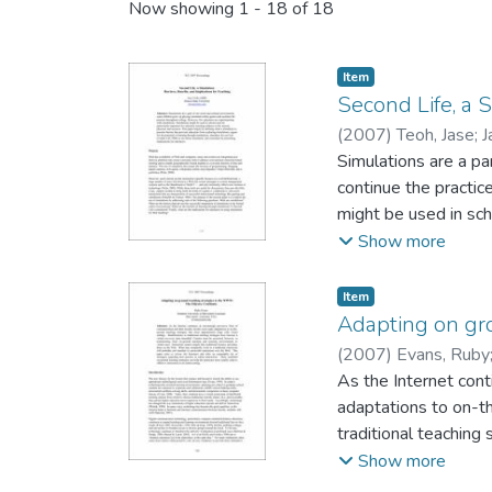
Now showing
1 - 18 of 18
Item type:
,
Item
Second Life, a S
(
2007
)
Teoh, Jase
;
J
Simulations are a pa
continue the practic
might be used in scho
sciences. This paper
Show more
simulations, argues 
online simulation, a
Item type:
,
Item
Adapting on gr
(
2007
)
Evans, Ruby
As the Internet cont
adaptations to on-th
traditional teaching
transitioning from o
Show more
traditional lectures