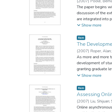
(
2007
)
Poole, Bern
Women's University
The paper begins wit
discussion of the e
are integrated into p
between the ages of 
Show more
the opportunity. But 
some states sadly lo
Item type:
,
Item
is struggling to bur
The Development
could be a glowing 
(
2007
)
Roper, Alan
of nations. The pap
As more and more trad
development of stude
granting graduate le
really worked for th
Show more
management strategy,
also describe how th
Item type:
,
Item
techniques were the
Assessing Onli
make a meaningful co
(
2007
)
Liu, Shijuan
;
learning techniques,
Online asynchronous
discussions, and oth