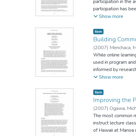
participation in the
this study can be us
participation has be
designing more effec
addressing these issu
Show more
recent empirical stud
Masters’ programs w
Item type:
,
Item
was the online disc
Building Commun
they make certain de
(
2007
)
Menchaca, M
Manoa
While online learnin
;
Ellen S. Hof
Eichelberger - Unive
used in program and 
informed by research
presented that detai
Show more
program at the Unive
Item type:
,
Item
Improving the 
(
2007
)
Ogawa, Mich
University of Hawai
The most common meth
instruct lecture cla
of Hawaii at Manoa 