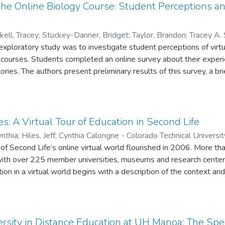
 the Online Biology Course: Student Perceptions and
ell, Tracey
;
Stuckey-Danner, Bridget
;
Taylor, Brandon
;
Tracey A. 
exploratory study was to investigate student perceptions of virtu
D. Stuckey-Danner - City Colleges of Chicago
;
Brandon C. Taylor -
y courses. Students completed an online survey about their exp
ories. The authors present preliminary results of this survey, a bri
stions for future research on examining student learning outcomes
es: A Virtual Tour of Education in Second Life
nthia
;
Hiles, Jeff
;
Cynthia Calongne - Colorado Technical Universit
of Second Life’s online virtual world flourished in 2006. More t
ith over 225 member universities, museums and research centers
ion in a virtual world begins with a description of the context and
nd educators who are teaching in this virtual world, including a l
ake it possible. Examples of youth education programs and univers
 Second Life and reflect the successful implementation of coursewo
sity in Distance Education at UH Manoa: The Spe