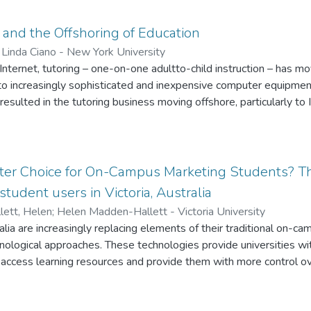
ful instruction over the Web. This paper aims to review the litera
ing best practice in online instruction. These modified on-ground 
 and the Offshoring of Education
ly achieve effective instruction in an online setting
;
Linda Ciano - New York University
 Internet, tutoring – one-on-one adultto-child instruction – has mo
o increasingly sophisticated and inexpensive computer equipme
resulted in the tutoring business moving offshore, particularly to 
ut the appropriateness and effectiveness of offshore, online tut
eral.
ter Choice for On-Campus Marketing Students? Th
tudent users in Victoria, Australia
ett, Helen
;
Helen Madden-Hallett - Victoria University
alia are increasingly replacing elements of their traditional on-ca
logical approaches. These technologies provide universities with
ccess learning resources and provide them with more control over
-campus students enrolled in four undergraduate marketing sub
 learning. The sample consisted of 328 undergraduate marketing s