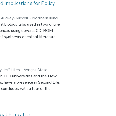
 Implications for Policy
Stuckey-Mickell - Northern Illinois
al biology labs used in two online
 Chicago State University
eriences using several CD-ROM-
ef synthesis of extant literature in
 and effectiveness of virtual
y
;
Jeff Hiles - Wright State
han 100 universities and the New
, have a presence in Second Life.
 concludes with a tour of the
ist of the resources and
ity activities characterize the
rk in a virtual world.
cial Education