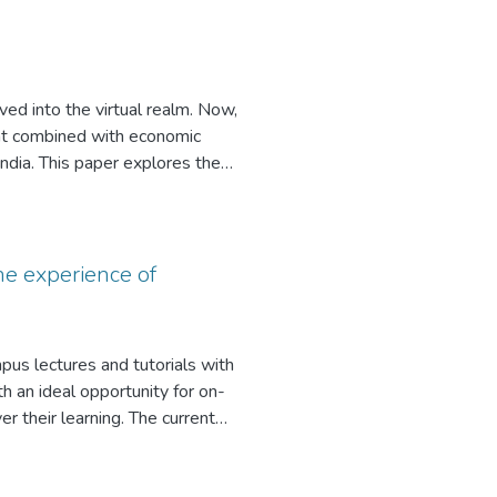
ture and offer an expandable list
teaching strategies can help the
ved into the virtual realm. Now,
nt combined with economic
India. This paper explores the
oring and what makes for quality
e experience of
mpus lectures and tutorials with
 an ideal opportunity for on-
 their learning. The current
jects that have used WebCT to
tudents. The findings indicated