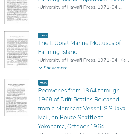
Adult hammerheads are present inshore
lagoon faster than sea level is rising.
(
University of Hawai'i Press
,
1971-04
)
also between April and October. They
Chave, K.E.
apparently move in for delivery and
breeding. Squid beaks in their stomachs
indicate
Item type:
,
Item
that the adults are pelagic the rest of the
The Littoral Marine Molluscs of
year-possibly living below the
Fanning Island
surface layers.
(
University of Hawai'i Press
,
1971-04
)
Kay,
E.A.
Show more
Item type:
,
Item
Recoveries from 1964 through
1968 of Drift Bottles Released
from a Merchant Vessel, S.S. Java
Mail, en Route Seattle to
Yokohama, October 1964