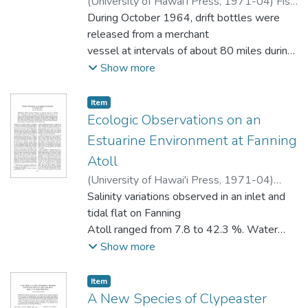
(
University of Hawai'i Press
,
1971-04
)
Fisk,
Donald M.
During October 1964, drift bottles were
released from a merchant
vessel at intervals of about 80 miles during
a voyage from Seattle, Washington to
Show more
Yokohama, Japan. Of 3,840 bottles
released, 121 have been recovered.
Item type:
,
Item
Returns from
Ecologic Observations on an
four release areas are divided among four
Estuarine Environment at Fanning
regions: Coastal, Eastern Subarctic, Central
Atoll
Subarctic, and Western Subarctic. Coastal
(
University of Hawai'i Press
,
1971-04
)
recoveries reflect the northward drift
Guinther, Eric B.
Salinity variations observed in an inlet and
along the coasts of Washington and British
tidal flat on Fanning
Columbia during winter. Recoveries
Atoll ranged from 7.8 to 42.3 %. Water
from releases in the Eastern Subarctic show
temperatures varied from 25.1 C to
Show more
well-defined zonal flow to the west coast
39.70 C. Daytime oxygen concentrations
of North America. New information
indicated that water at all stations was
concerning the divergence of the Subarctic
Item type:
,
Item
supersaturated. There are numerous
A New Species of Clypeaster
Current during winter was obtained from