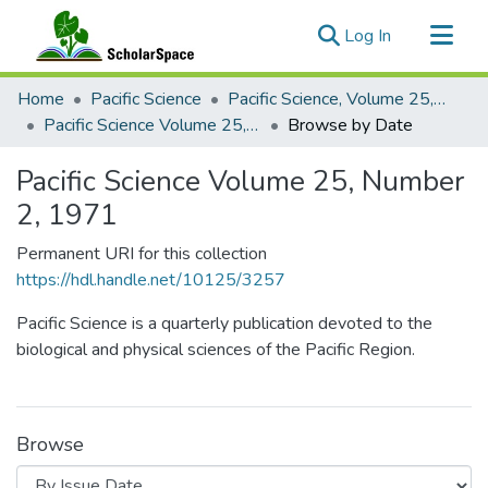
(current)
Log In
Communities & Collections
Home
Pacific Science
Pacific Science, Volume 25, Numbers 1-4, 1971
All of ScholarSpace
Pacific Science Volume 25, Number 2, 1971
Browse by Date
Pacific Science Volume 25, Number
2, 1971
Permanent URI for this collection
https://hdl.handle.net/10125/3257
Pacific Science is a quarterly publication devoted to the
biological and physical sciences of the Pacific Region.
Browse