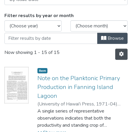
Browsing Pacific Science Volume 25
Filter results by year or month
Browse
Now showing
1 - 15 of 15
Item type:
,
Item
Note on the Planktonic Primary
Production in Fanning Island
Lagoon
(
University of Hawai'i Press
,
1971-04
)
Gordon, Donald C Jr.
A single series of representative
;
Fournier, Robert O.
;
Krasnick, George J.
observations indicates that both the
productivity and standing crop of