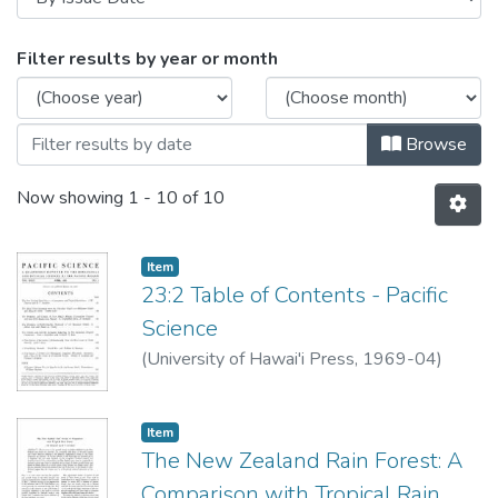
Browsing Pacific Science Volume 23
Filter results by year or month
Browse
Now showing
1 - 10 of 10
Item type:
,
Item
23:2 Table of Contents - Pacific
Science
(
University of Hawai'i Press
,
1969-04
)
Item type:
,
Item
The New Zealand Rain Forest: A
Comparison with Tropical Rain