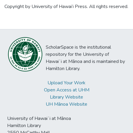
closely
Copyright by University of Hawai’i Press. All rights reserved.
related species of Pylopagurus in the
eastern
Pacific and a comparison with the recently
created genus Benthopagurus Wass of the
western
ScholarSpace is the institutional
Atlantic.
repository for the University of
Hawaiʻi at Mānoa and is maintained by
Hamilton Library.
Upload Your Work
Open Access at UHM
Library Website
UH Mānoa Website
University of Hawaiʻi at Mānoa
Hamilton Library
2550 McCarthy Mall