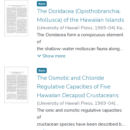
Anthozoa. The definition of the
fewer species, and smaller leaves. The
Item type:
,
Item
order Pennatulacea requires the addition of
The Doridacea (Opisthobranchia;
floristic similarity between the present
chitinous spicules to the calcareous
forest and forest floras of the Tertiary in
Mollusca) of the Hawaiian Islands
spicules already described for the group.
New
(
University of Hawai'i Press
,
1969-04
)
Kay,
Zealand suggest that the former may be a
E.A.
The Doridacea form a conspicuous element
;
Young, David K.
floristically reduced derivative of the
of
latter.
the shallow-water molluscan fauna along
both
Show more
tropic and temperate shores. The 50
species described
Item type:
,
Item
here from the Hawaiian Islands comprise
The Osmotic and Chloride
approximately 5 per cent of the marine
Regulative Capacities of Five
molluscan
Hawaiian Decapod Crustaceans
fauna of the Islands and 25 per cent of
(
University of Hawai'i Press
,
1969-04
)
the opisthobranch fauna.
Kamemoto, Fred I.
The ionic and osmotic regulative capacities
;
Kato, Kenneth N.
of
crustacean species have been described by