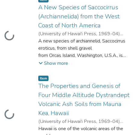
(the internal osmotic concentration
evidence suggests that this wholly parasitic
A New Species of Saccocirrus
maintained
relationship has developed within the last
(Archiannelida) from the West
isosmotic to the environmental
10 million years.
Coast of North America
concentration)
to hypo- and hyperosmotic regulation. The
(
University of Hawai'i Press
,
1969-04
)
Loading...
majority of the crustaceans appear to have
Gray, John S.
A new species of archiannelid, Saccocirrus
the
eroticus, from shell gravel
ability to regulate to some degree, either
from Orcas Island, Washington, U.S.A., is
osmotically
described. The species is characterized by
Show more
or ionically, within this wide range of
being 1 to 2.2 cm long when adult and
regulatory capacities.
comprising up to 125 body segments. It has
Item type:
,
Item
unilateral gonads which begin in segment
The Properties and Genesis of
13 and run to an achaetous region at the
Four Middle Altitude Dystrandept
pygidial end; thus it has over 100 segments
Volcanic Ash Soils from Mauna
bearing reproductive organs. The
Kea, Hawaii
Loading...
achaetous region is composed of 4 to 11
segments. There are two tail lappets
(
University of Hawai'i Press
,
1969-04
)
bearing
Loganathan, P.
Hawaii is one of the volcanic areas of the
;
Swindale, L.D.