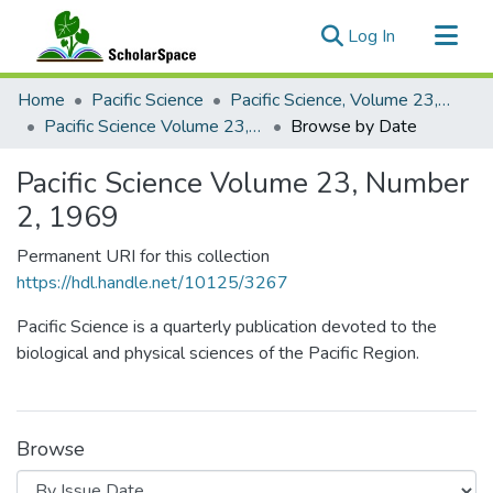
(current)
Log In
Communities & Collections
Home
Pacific Science
Pacific Science, Volume 23, Numbers 1-4, 1969
All of ScholarSpace
Pacific Science Volume 23, Number 2, 1969
Browse by Date
Pacific Science Volume 23, Number
2, 1969
Permanent URI for this collection
https://hdl.handle.net/10125/3267
Pacific Science is a quarterly publication devoted to the
biological and physical sciences of the Pacific Region.
Browse