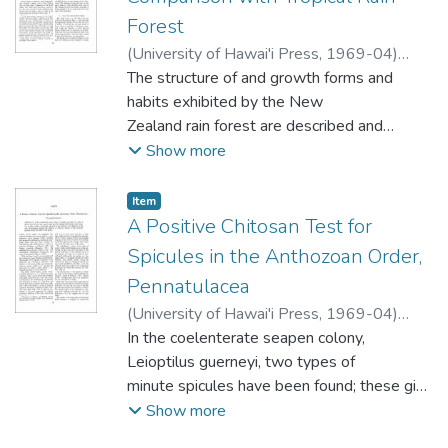
Forest
(
University of Hawai'i Press
,
1969-04
)
Dawson, J.W.
The structure of and growth forms and
;
Sneddon, B.V.
habits exhibited by the New
Zealand rain forest are described and
compared with those of lowland tropical
Show more
rain forest. Theories relating to the frequent
regeneration failure of the forest
Item type:
,
Item
dominants are outlined. The floristic
A Positive Chitosan Test for
affinities of the forest type are discussed
Spicules in the Anthozoan Order,
and it
Pennatulacea
is suggested that two main elements can
(
University of Hawai'i Press
,
1969-04
)
be recognized-lowland tropical and
Shapeero, William
In the coelenterate seapen colony,
montane tropical. It is concluded that the
Leioptilus guerneyi, two types of
New Zealand rain forest is comparable to
minute spicules have been found; these give
lowland tropical rain forest in structure and
the characteristic chitosan tests indicative
Show more
in range of special growth forms and
of chitin. Chitin is essentially unknown in the
habits. It chiefly differs in its lower stature,