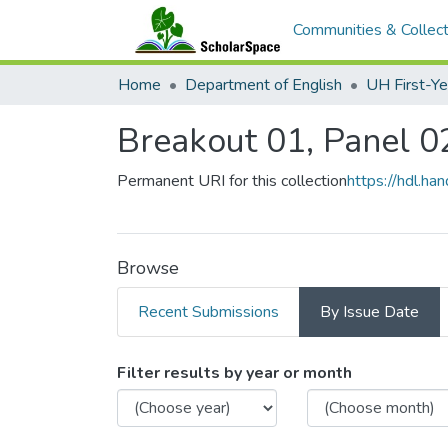
Communities & Collect
Home
Department of English
Breakout 01, Panel 0
Permanent URI for this collection
https://hdl.h
Browse
Recent Submissions
By Issue Date
Browsing Breakout 01
Filter results by year or month