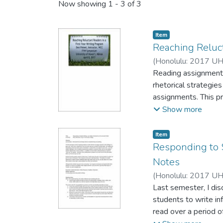
Now showing
1 - 3 of 3
Item type:
,
Item
Reaching Reluct
(
Honolulu: 2017 UH
Reading assignments
rhetorical strategie
assignments. This pre
their courses to encourag
Show more
showcased, and hando
Item type:
,
Item
Responding to 
Notes
(
Honolulu: 2017 UH
Last semester, I dis
students to write in
read over a period 