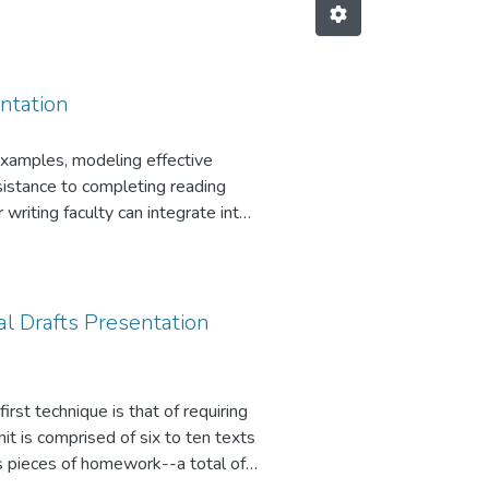
ntation
examples, modeling effective
esistance to completing reading
 writing faculty can integrate into
s will be
l Drafts Presentation
rst technique is that of requiring
it is comprised of six to ten texts
s pieces of homework--a total of