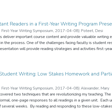
ant Readers in a First-Year Writing Program Prese
 First-Year Writing Symposium
,
2017-04-08
)
Poteet, Desi
 deliver important course content and provide valuable writing 
s in the process. One of the challenges facing faculty is student r
sentation will provide reading strategies and activities first-year
e and develop students’ problem-based reading and writing skills. Student example
uts of assignments and activities will be available.
Student Writing: Low Stakes Homework and Partia
 First-Year Writing Symposium
,
2017-04-08
)
Alexander, Mary
covered two techniques that are revolutionizing my teaching. The fi
formal, one-page responses to all readings in a given unit. Each un
of several weeks. By reading and responding to these low-stake