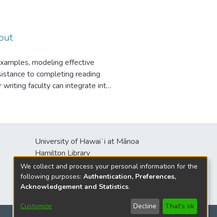
prehension problems or grammar
his low-stakes writing functions
s own over the first few weeks
I break essays into parts, and ask
out
described above. This allows me
, and also allows me to tailor
examples, modeling effective
these methods may seem time-
esistance to completing reading
-use platform like Google
 writing faculty can integrate into
e.
s will be
University of Hawaiʻi at Mānoa
Hamilton Library
2550 McCarthy Mall
We collect and process your personal information for the
Honolulu, HI 96822
following purposes:
Authentication, Preferences,
Acknowledgement and Statistics
.
Customize
Decline
That's ok