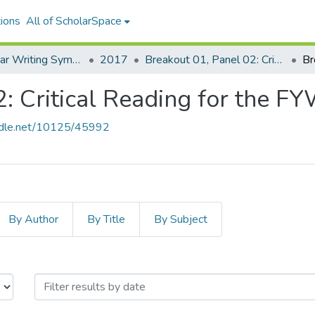
ions
All of ScholarSpace
UH First-Year Writing Symposium
2017
Breakout 01, Panel 02: Critical Reading for the FYW Classroom
Br
2: Critical Reading for the 
andle.net/10125/45992
By Author
By Title
By Subject
, Panel 02: Critical Reading