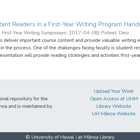
r each unit-- I can spot student challenges, such as reading com
 helping students address them as soon as Week 1. In addition, t
up” for students. Somehow, their writing seems to improve on it
says are due! Instead of having students submit an entire essay, 
ant Readers in a First-Year Writing Program Hand
one part at a time as homework. I then respond to each part as 
 First-Year Writing Symposium
,
2017-04-08
)
Poteet, Desi
to address student challenges before high-stakes essays are due
 deliver important course content and provide valuable writing 
ass needs, using examples from their own homework. Although 
s in the process. One of the challenges facing faculty is student r
pond to homework and partial drafts fairly quickly on an easy-to
sentation will provide reading strategies and activities first-year
e time I get those final essays on Turnitin, my work is largely don
e and develop students’ problem-based reading and writing skills. Student example
uts of assignments and activities will be available.
Upload Your Work
ional repository for the
Open Access at UHM
noa and is maintained by
Library Website
UH Mānoa Website
© University of Hawaiʻi at Mānoa Library