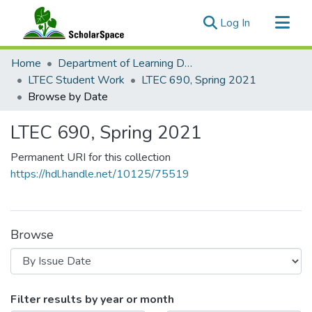
(current)
Log In
Communities & Collections
Home
Department of Learning Design and Technology
All of ScholarSpace
LTEC Student Work
LTEC 690, Spring 2021
Browse by Date
LTEC 690, Spring 2021
Permanent URI for this collection
https://hdl.handle.net/10125/75519
Browse
Browsing LTEC 690, Spring 2021 by 
Filter results by year or month