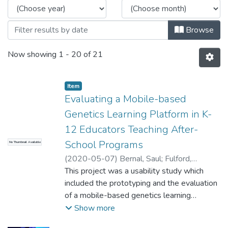
Browse
Now showing
1 - 20 of 21
Item type:
,
Item
Evaluating a Mobile-based
Genetics Learning Platform in K-
12 Educators Teaching After-
School Programs
No Thumbnail Available
(
2020-05-07
)
Bernal, Saul
;
Fulford,
Catherine
This project was a usability study which
included the prototyping and the evaluation
of a mobile-based genetics learning
platform designed for K-12 students and
Show more
educators. The target audience was K-12