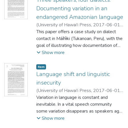
be explained as much with adjusted spatial
Documenting variation in an
factors (labeled ‘social space’) as with
endangered Amazonian language
traditional social factors (e.g. gender, age,
(
University of Hawai'i Press
,
2017-06-01
)
formal education, occupation, etc.). As such,
Skilton, Amalia
This paper offers a case study on dialect
our study contributes to a discourse on the
contact in Máíhɨ̃ki (Tukanoan, Peru), with the
role and potential of spatiality in
goal of illustrating how documentation of
sociolinguistic analyses of smaller language
variation can contribute to a general
Show more
communities.
language documentation project. I begin by
describing the facts of variation in one
Item type:
,
Item
dialectally diverse Máíhɨ̃ki-speaking
Language shift and linguistic
community. I then argue that the outcomes
insecurity
of dialect mixing in this speech community
(
University of Hawai'i Press
,
2017-06-01
)
can be understood only through a fine-
Abtahian, Maya Ravindranath
Variation in language is constant and
;
Quinn, Conor
grained analysis centering the dialectal
McDonough
inevitable. In a vital speech community
composition of the communities of practice
some variation disappears as speakers age,
to which speakers belonged in early life.
and some results in long-term change, but
Show more
The coarse-grained identity categories used
all change will be preceded by a period of
in most variationist analyses, such as age