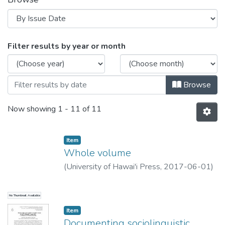
Browsing LD&C Special Publication N
Filter results by year or month
Browse
Now showing
1 - 11 of 11
Item type:
,
Item
Whole volume
(
University of Hawai'i Press
,
2017-06-01
)
No Thumbnail Available
Item type:
,
Item
Documenting sociolinguistic