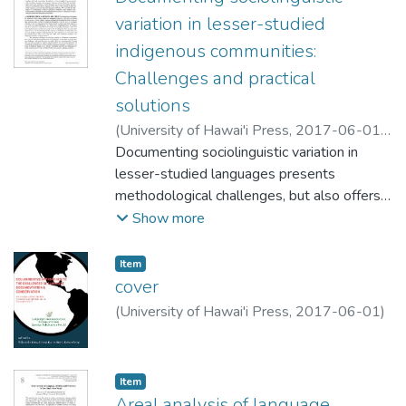
variation in lesser-studied
indigenous communities:
Challenges and practical
solutions
(
University of Hawai'i Press
,
2017-06-01
)
Mansfield, John
Documenting sociolinguistic variation in
;
Stanford, James
lesser-studied languages presents
methodological challenges, but also offers
important research opportunities. In this
Show more
paper we examine three key
methodological challenges commonly faced
Item type:
,
Item
by researchers who are outsiders to the
cover
community. We then present practical
(
University of Hawai'i Press
,
2017-06-01
)
solutions for successful variationist research
on indigenous languages and meaningful
partnerships with local communities. In
Item type:
,
Item
particular, we draw insights from our
Areal analysis of language