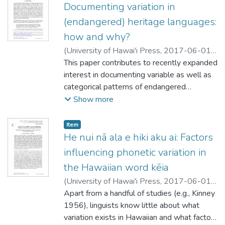
comments on the importance of
Documenting variation in
programs.
reaches of Scotland to the wilds of
documenting variation for conservation.
(endangered) heritage languages:
Northern Ontario, Canada. The main focus
lies on morpho-syntactic and discourse-
how and why?
pragmatic variation; however, the same
(
University of Hawai'i Press
,
2017-06-01
)
techniques could be applied to other types
Nagy, Naomi
This paper contributes to recently expanded
of variation. The discussion includes
interest in documenting variable as well as
examples from a broad range of research
categorical patterns of endangered
studies in order to illustrate how
languages. It describes approaches, tools
Show more
sociolinguistic analyses are conducted and
and curricular developments that have
what they offer for understanding language
benefitted from involving students who are
Item type:
,
Item
variation and change.
heritage language community members, key
He nui nā ala e hiki aku ai: Factors
to expanding variationist focus to a wider
influencing phonetic variation in
range of languages. I describe aspects of
the Hawaiian word kēia
the Heritage Language Variation and
(
University of Hawai'i Press
,
2017-06-01
)
Change Project in Toronto, contrasting a
Comstock, Bethany Kaleialohapau‘ole Chun
Apart from a handful of studies (e.g., Kinney
;
“truly” endangered language to a less
Kneubuhl, Hina Puamohala
1956), linguists know little about what
;
Drager, Katie
clearly endangered language. Faetar, with
variation exists in Hawaiian and what factors
<700 homeland speakers (in Italy) and