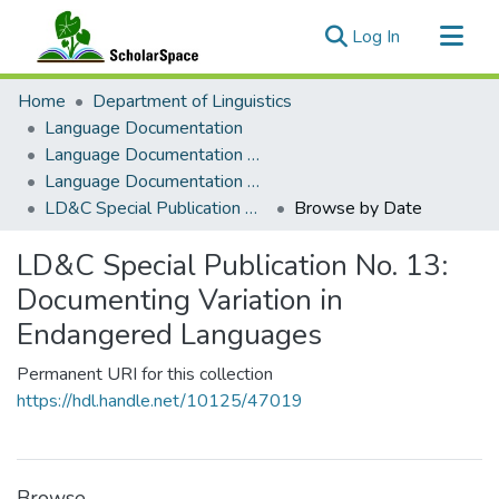
(current)
Log In
Communities & Collections
Home
Department of Linguistics
All of ScholarSpace
Language Documentation
Language Documentation & Conservation
Language Documentation & Conservation Special Publications
LD&C Special Publication No. 13: Documenting Variation in Endangered Languages
Browse by Date
LD&C Special Publication No. 13:
Documenting Variation in
Endangered Languages
Permanent URI for this collection
https://hdl.handle.net/10125/47019
Browse