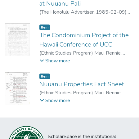
at Nuuanu Pali
(
The Honolulu Advertiser
,
1985-02-09
)
Kato, Gerald
Item type:
,
Item
The Condominium Project of the
Hawaii Conference of UCC
(
Ethnic Studies Program
)
Mau, Rennie
;
Amona, Terry
;
Akaka, Gerad
Show more
Item type:
,
Item
Nuuanu Properties Fact Sheet
(
Ethnic Studies Program
)
Mau, Rennie
;
Amona, Terry
;
Akaka, Gerad
Show more
ScholarSpace is the institutional