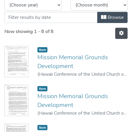
Browse
Now showing
1 - 8 of 8
Item type:
,
Item
Mission Memorial Grounds
Development
(
Hawaii Conference of the United Church of
Christ
,
1975-01-03
)
Maunakea, Henry C. K.
Item type:
,
Item
Mission Memorial Grounds
Development
(
Hawaii Conference of the United Church of
Christ
,
1975-04-11
)
Maunakea, Henry C. K.
Item type:
,
Item