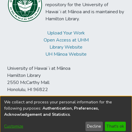
repository for the University of
Hawaiʻi at Mānoa and is maintained by
Hamilton Library.
Upload Your Work
Open Access at UHM
Library Website
UH Mānoa Website
University of Hawaiʻi at Mānoa
Hamilton Library
2550 McCarthy Mall
Honolulu, HI 96822
We collect and process your personal information for the
following purposes:
Authentication, Preferences,
© University of Hawaiʻi at Mānoa Library
Acknowledgement and Statistics
.
sspace@hawaii.edu
Send
Library Digital Collections
Feedback
Disclaimer and Copyright
Customize
Decline
That's ok
Information