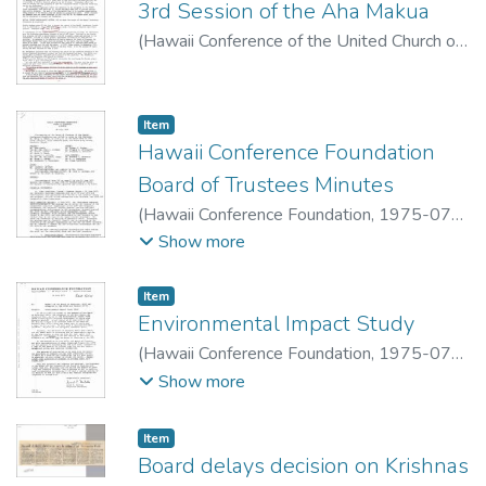
3rd Session of the Aha Makua
(
Hawaii Conference of the United Church of
Christ
,
1975-06-16
)
Item type:
,
Item
Hawaii Conference Foundation
Board of Trustees Minutes
(
Hawaii Conference Foundation
,
1975-07-
18
)
Show more
Item type:
,
Item
Environmental Impact Study
(
Hawaii Conference Foundation
,
1975-07-
21
)
Show more
Item type:
,
Item
Board delays decision on Krishnas