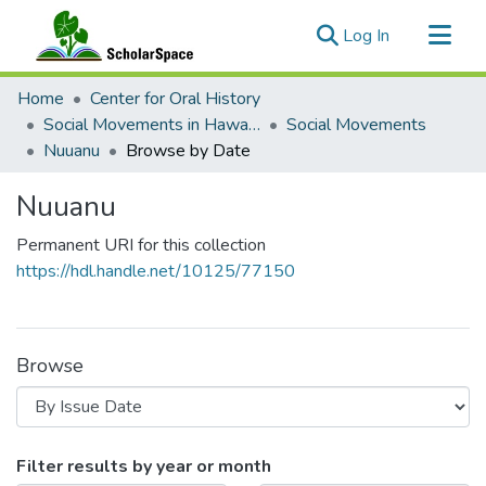
(current)
Log In
Communities & Collections
Home
Center for Oral History
All of ScholarSpace
Social Movements in Hawaiʻi - Ethnic Studies Resources Collection
Social Movements
Nuuanu
Browse by Date
Nuuanu
Permanent URI for this collection
https://hdl.handle.net/10125/77150
Browse
Browsing Nuuanu by Issue Date
Filter results by year or month