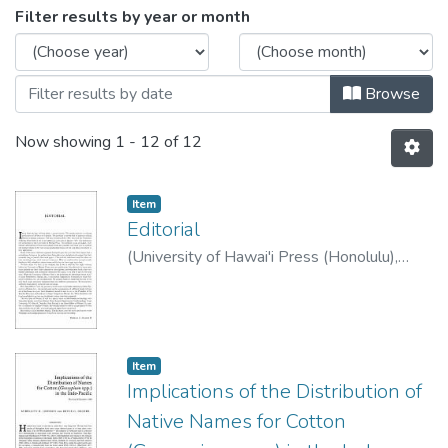
Browsing Asian Perspectives, 1983 
Filter results by year or month
Browse
Now showing
1 - 12 of 12
Item type:
,
Item
Editorial
(
University of Hawai'i Press (Honolulu)
,
1983
)
Solheim, Wilhelm G. II
Item type:
,
Item
Implications of the Distribution of
Native Names for Cotton