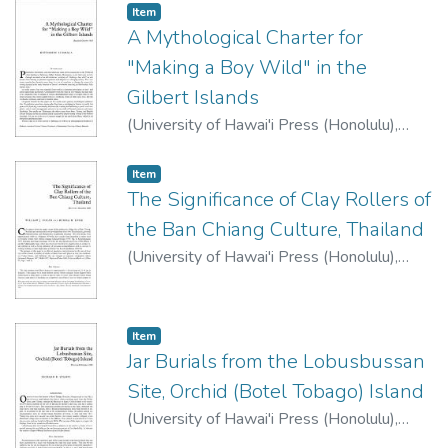
Item type:
,
Item
A Mythological Charter for
"Making a Boy Wild" in the
Gilbert Islands
(
University of Hawai'i Press (Honolulu)
,
1983
)
Luomala, Katharine
Item type:
,
Item
The Significance of Clay Rollers of
the Ban Chiang Culture, Thailand
(
University of Hawai'i Press (Honolulu)
,
1983
)
Folan, William J.
;
Hyde, Burma H.
Item type:
,
Item
Jar Burials from the Lobusbussan
Site, Orchid (Botel Tobago) Island
(
University of Hawai'i Press (Honolulu)
,
1983
)
Stamps, Richard B.