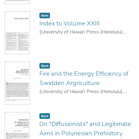
Item type:
,
Item
Index to Volume XXIII
(
University of Hawai'i Press (Honolulu)
,
1983
)
Item type:
,
Item
Fire and the Energy Efficiency of
Swidden Argriculture
(
University of Hawai'i Press (Honolulu)
,
1983
)
Rambo, A. Terry
Item type:
,
Item
On "Diffusionists" and Legitimate
Aims in Polynesian Prehistory