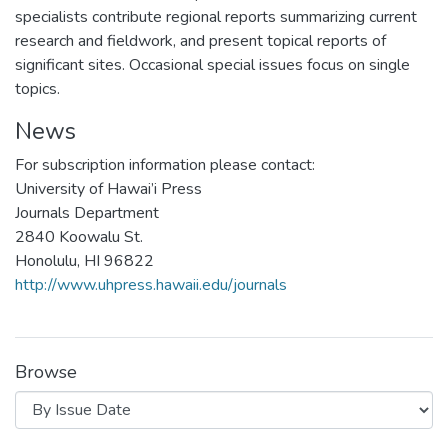
specialists contribute regional reports summarizing current
research and fieldwork, and present topical reports of
significant sites. Occasional special issues focus on single
topics.
News
For subscription information please contact:
University of Hawai’i Press
Journals Department
2840 Koowalu St.
Honolulu, HI 96822
http://www.uhpress.hawaii.edu/journals
Browse