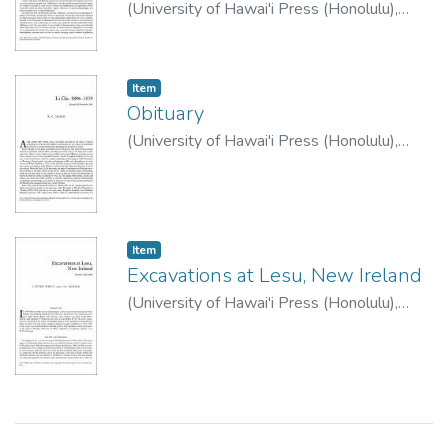
(
University of Hawai'i Press (Honolulu)
,
1983
)
Bellwood, Peter
Item type:
,
Item
Obituary
(
University of Hawai'i Press (Honolulu)
,
1983
)
Chang, K.C.
Item type:
,
Item
Excavations at Lesu, New Ireland
(
University of Hawai'i Press (Honolulu)
,
1983
)
White, J Peter
;
Downie, J.E.