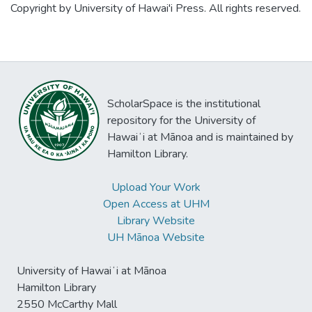
Copyright by University of Hawai'i Press. All rights reserved.
ScholarSpace is the institutional
repository for the University of
Hawaiʻi at Mānoa and is maintained by
Hamilton Library.
Upload Your Work
Open Access at UHM
Library Website
UH Mānoa Website
University of Hawaiʻi at Mānoa
Hamilton Library
2550 McCarthy Mall