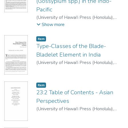
(Gossypium spp.) in the Indo-
Pacific
(
University of Hawai'i Press (Honolulu)
,
1983
)
Johnson, Rubellite K.
;
Decker, Brice
Show more
G.
Item type:
,
Item
Type-Classes of the Blade-
Bladelet Element in India
(
University of Hawai'i Press (Honolulu)
,
1983
)
Ray, Ranjana
;
Ghosh, Asok K.
Item type:
,
Item
23:2 Table of Contents - Asian
Perspectives
(
University of Hawai'i Press (Honolulu)
,
1983
)