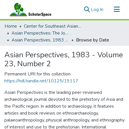
(current)
Log In
Communities & Collections
Home
Center for Southeast Asian Studies
All of ScholarSpace
Asian Perspectives: The Journal of Archaeology for Asia and the Pacific
Asian Perspectives, 1983 - Volume 23, Number 2
Browse by Date
Asian Perspectives, 1983 - Volume
23, Number 2
Permanent URI for this collection
https://hdl.handle.net/10125/19117
Asian Perspectives is the leading peer-reviewed
archaeological journal devoted to the prehistory of Asia and
the Pacific region. In addition to archaeology, it features
articles and book reviews on ethnoarchaeology,
palaeoanthropology, physical anthropology, and ethnography
of interest and use to the prehistorian. International