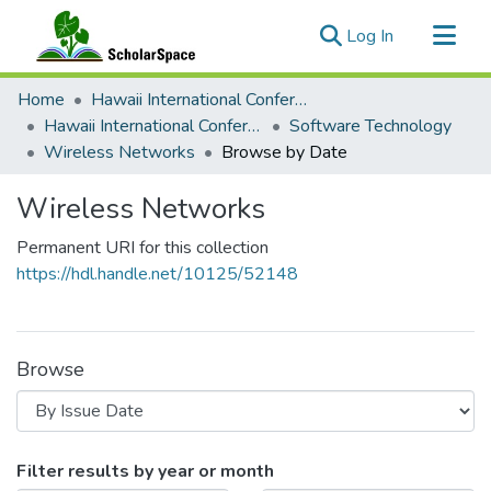
(current)
Log In
Communities & Collections
Home
Hawaii International Conference on System Sciences (HICSS)
All of ScholarSpace
Hawaii International Conference on System Sciences 2018
Software Technology
Wireless Networks
Browse by Date
Wireless Networks
Permanent URI for this collection
https://hdl.handle.net/10125/52148
Browse
Browsing Wireless Networks by Iss
Filter results by year or month