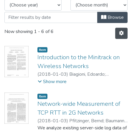
Browse
Now showing
1 - 6 of 6
Item type:
,
Item
Introduction to the Minitrack on
Wireless Networks
(
2018-01-03
)
Biagioni, Edoardo
;
McEachen, John
;
Tummala, Murali
Show more
Item type:
,
Item
Network-wide Measurement of
TCP RTT in 2G Networks
(
2018-01-03
)
Pfitzinger, Bernd
;
Baumann,
Tommy
We analyze existing server-side log data of
;
Emde, Andreas
;
Macos, Dragan
;