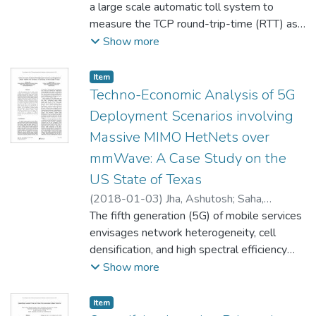
Jestädt, Thomas
a large scale automatic toll system to
measure the TCP round-trip-time (RTT) as
experienced by the communication between
Show more
the central system and the on-board units
(OBUs) deployed for tolling heavy-goods
Item type:
,
Item
vehicles. The RTT is estimated from passive
Techno-Economic Analysis of 5G
monitoring by parsing server-side log files
Deployment Scenarios involving
and aggregating fleet-wide statistics over
Massive MIMO HetNets over
time. Using this data we compare the
mmWave: A Case Study on the
characteristics of the four different types of
OBU and the three GPRS (2G) networks
US State of Texas
used. We find the RTT data to be
(
2018-01-03
)
Jha, Ashutosh
;
Saha,
consistent with existing, smaller samples
Debashis
The fifth generation (5G) of mobile services
and extend the observed RTT range by an
envisages network heterogeneity, cell
order of magnitude. The OBU types exhibit
densification, and high spectral efficiency
a markedly different behavior, most notably
using Massive MIMO, operating at
Show more
for long RTTs, and we find one of the 2G
millimeter-wave frequencies. Accurately
networks to -˜hum’ at 50 Hz and
assessing the potential of financial returns
Item type:
,
Item
harmonics.