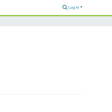
Log In