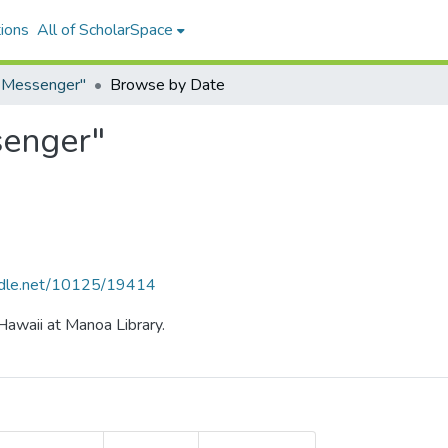
ions
All of ScholarSpace
e Messenger"
Browse by Date
senger"
andle.net/10125/19414
 Hawaii at Manoa Library.