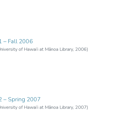
1 – Fall 2006
University of Hawai‘i at Mānoa Library
,
2006
)
12 – Spring 2007
University of Hawai‘i at Mānoa Library
,
2007
)