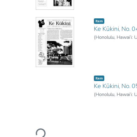
Item type:
,
Item
Ke Kūkini, No.
(
Honolulu, Hawai‘i: 
Item type:
,
Item
Ke Kūkini, No.
(
Honolulu, Hawai‘i: 
Loading...