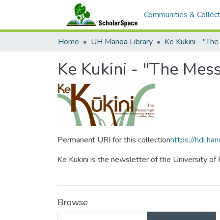
Communities & Collect
Home
UH Manoa Library
Ke Kukini - "Th
Ke Kukini - "The Mes
Permanent URI for this collection
https://hdl.h
Ke Kukini is the newsletter of the University of
Browse