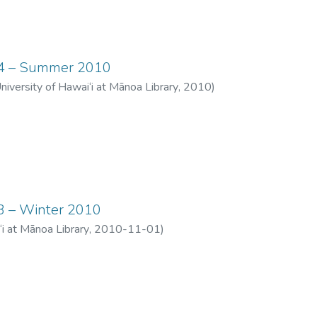
 14 – Summer 2010
University of Hawai‘i at Mānoa Library
,
2010
)
13 – Winter 2010
‘i at Mānoa Library
,
2010-11-01
)