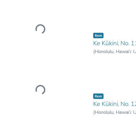
Loading...
Item type:
,
Item
Ke Kūkini, No. 1
(
Honolulu, Hawai‘i: 
Loading...
Item type:
,
Item
Ke Kūkini, No. 
(
Honolulu, Hawai‘i: 