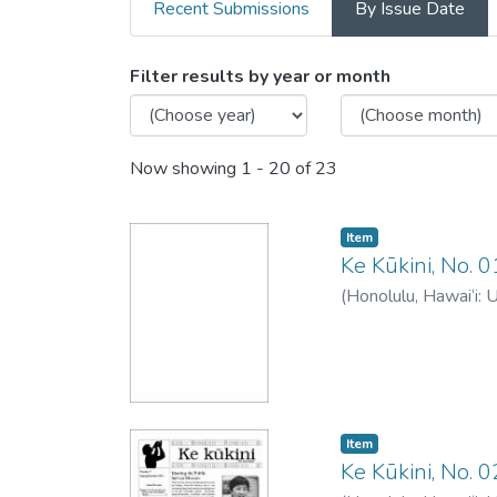
Recent Submissions
By Issue Date
Browsing Ke Kukini -
Filter results by year or month
Now showing
1 - 20 of 23
Item type:
,
Item
Ke Kūkini, No. 
(
Honolulu, Hawai‘i: 
Item type:
,
Item
Ke Kūkini, No.