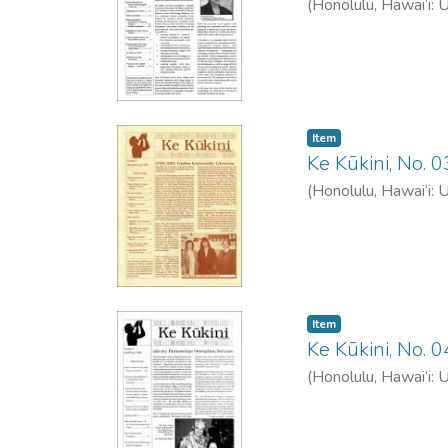
(
Honolulu, Hawai‘i: 
Item type:
,
Item
Ke Kūkini, No.
(
Honolulu, Hawai‘i: 
Item type:
,
Item
Ke Kūkini, No. 
(
Honolulu, Hawai‘i: 