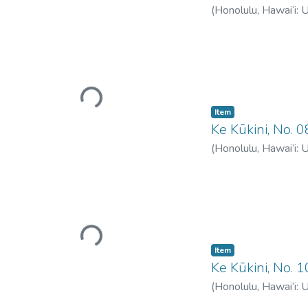
(
Honolulu, Hawai‘i: 
Loading...
Item type:
,
Item
Ke Kūkini, No. 
(
Honolulu, Hawai‘i: 
Loading...
Item type:
,
Item
Ke Kūkini, No. 
(
Honolulu, Hawai‘i: 