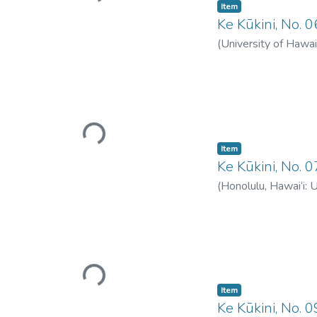
Item type:
,
Item
Ke Kūkini, No. 
(
University of Hawai
Loading...
Item type:
,
Item
Ke Kūkini, No. 
(
Honolulu, Hawai‘i: 
Loading...
Item type:
,
Item
Ke Kūkini, No. 0