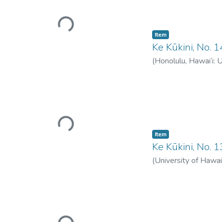
Loading...
Item type:
,
Item
Ke Kūkini, No.
(
Honolulu, Hawai‘i: 
Loading...
Item type:
,
Item
Ke Kūkini, No. 
(
University of Hawai