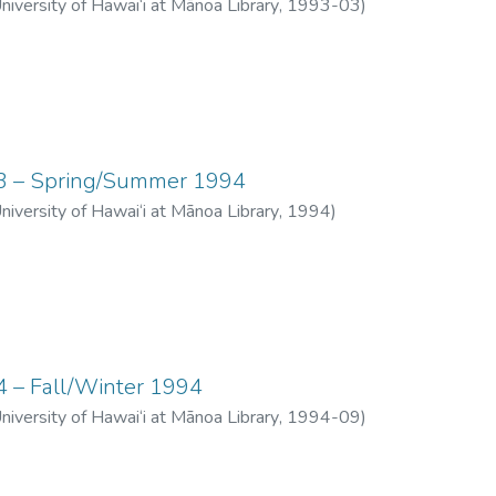
University of Hawai‘i at Mānoa Library
,
1993-03
)
 03 – Spring/Summer 1994
University of Hawai‘i at Mānoa Library
,
1994
)
04 – Fall/Winter 1994
University of Hawai‘i at Mānoa Library
,
1994-09
)