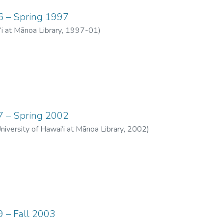
06 – Spring 1997
‘i at Mānoa Library
,
1997-01
)
07 – Spring 2002
University of Hawai‘i at Mānoa Library
,
2002
)
9 – Fall 2003