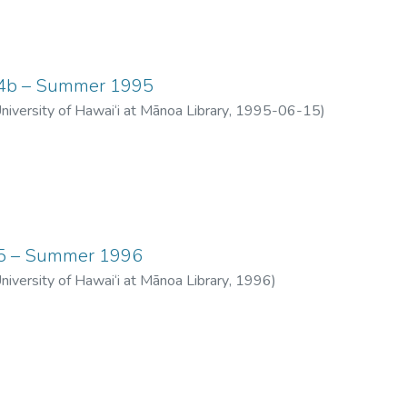
 04b – Summer 1995
University of Hawai‘i at Mānoa Library
,
1995-06-15
)
 05 – Summer 1996
University of Hawai‘i at Mānoa Library
,
1996
)