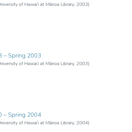
University of Hawai‘i at Mānoa Library
,
2003
)
08 – Spring 2003
University of Hawai‘i at Mānoa Library
,
2003
)
10 – Spring 2004
University of Hawai‘i at Mānoa Library
,
2004
)