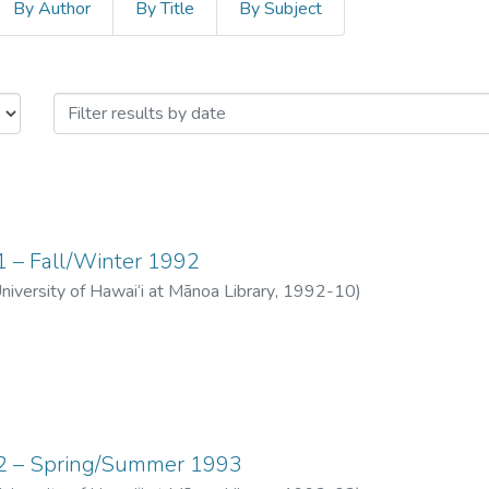
By Author
By Title
By Subject
 "The Messenger" by Issue Da
01 – Fall/Winter 1992
University of Hawai‘i at Mānoa Library
,
1992-10
)
 02 – Spring/Summer 1993