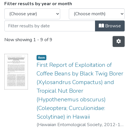
Browsing Volume 44 - December 2012
Filter results by year or month
Browse
Now showing
1 - 9 of 9
Item type:
,
Item
First Report of Exploitation of
Coffee Beans by Black Twig Borer
(Xylosandrus Compactus) and
Tropical Nut Borer
(Hypothenemus obscurus)
(Coleoptera; Curculionidae:
Scolytinae) in Hawaii
(
Hawaiian Entomological Society
,
2012-12
)