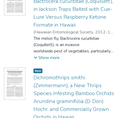
Bactrocera cucurbitae (Coquillett),
flowers where it picks up pollen, and
in Jackson Traps Baited with Cue-
therefore it is potentially an important
Lure Versus Raspberry Ketone
pollinator of cacao in Hawaii.
Formate in Hawaii
(
Hawaiian Entomological Society
,
2012-12
)
Shelly, Todd E.
The melon fly, Bactrocera cucurbitae
;
Kurashima, Rick S.
;
Nishimoto, Jon I.
(Coquillett), is an invasive
worldwide pest of vegetables, particularly
various species of squashes and melons.
Show more
Because it poses a serious economic threat,
many countries operate continuous
Item type:
,
Item
trapping programs to detect incipient
Dichromothrips smithi
infestations. Detection currently relies on
(Zimmermann), a New Thrips
traps baited with a chemical (cue-lure, CL)
Species Infesting Bamboo Orchids
that is attractive to males of this species.
Arundina graminifolia (D. Don)
Earlier research suggested that a chemically
similar compound (raspberry ketone
Hochr. and Commercially Grown
formate, RKF) is more attractive than CL
Orchids in Hawaii