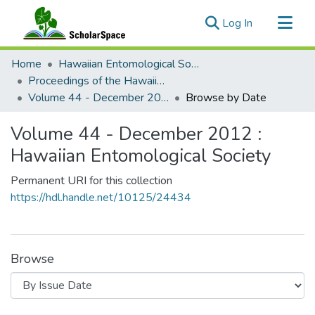
(current)
Log In
Communities & Collections
Home
Hawaiian Entomological Society
All of ScholarSpace
Proceedings of the Hawaiian Entomological Society
Volume 44 - December 2012 : Hawaiian Entomological Society
Browse by Date
Volume 44 - December 2012 :
Hawaiian Entomological Society
Permanent URI for this collection
https://hdl.handle.net/10125/24434
Browse