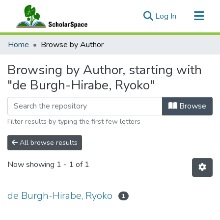
(current)
Log In
Communities & Collections
Home
Browse by Author
All of ScholarSpace
Browsing by Author, starting with
"de Burgh-Hirabe, Ryoko"
Browse
Filter results by typing the first few letters
All browse results
Now showing
1 - 1 of 1
de Burgh-Hirabe, Ryoko
1