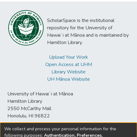
ScholarSpace is the institutional
repository for the University of
Hawaiʻi at Mānoa and is maintained by
Hamilton Library.
Upload Your Work
Open Access at UHM
Library Website
UH Mānoa Website
University of Hawaiʻi at Mānoa
Hamilton Library
2550 McCarthy Mall
Honolulu, HI 96822
We collect and process your personal information for the
following purposes:
Authentication, Preferences,