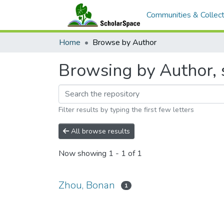
Communities & Collect
Home
Browse by Author
Browsing by Author, 
Filter results by typing the first few letters
All browse results
Now showing
1 - 1 of 1
Zhou, Bonan
1