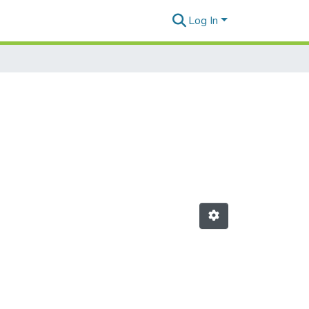
Log In