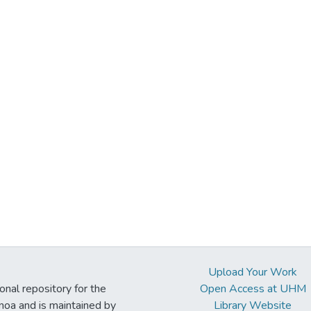
Upload Your Work
ional repository for the
Open Access at UHM
noa and is maintained by
Library Website