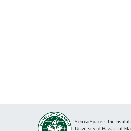
ScholarSpace is the institut
University of Hawaiʻi at Mā