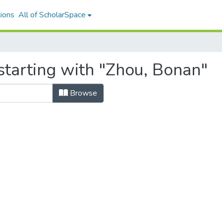
ions
All of ScholarSpace
starting with "Zhou, Bonan"
Browse