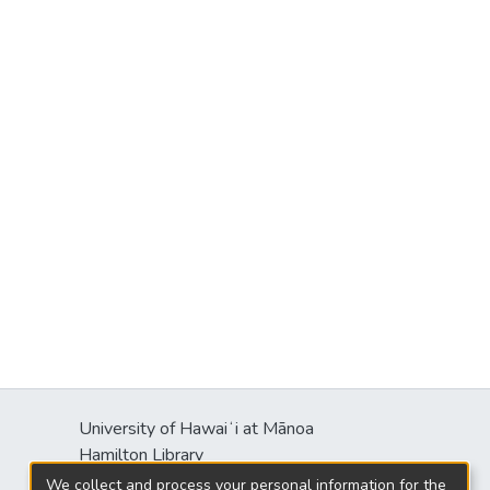
University of Hawaiʻi at Mānoa
Hamilton Library
2550 McCarthy Mall
We collect and process your personal information for the