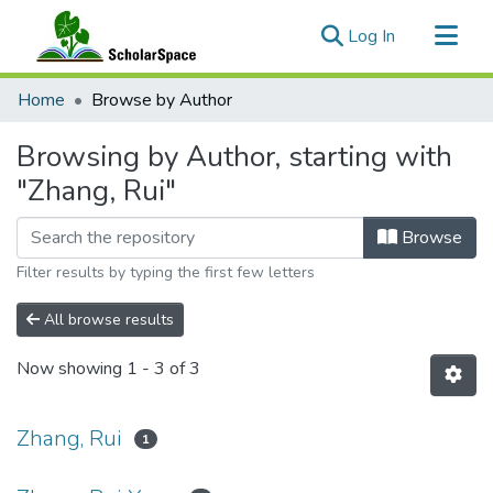
(current)
Log In
Communities & Collections
Home
Browse by Author
All of ScholarSpace
Browsing by Author, starting with
"Zhang, Rui"
Browse
Filter results by typing the first few letters
All browse results
Now showing
1 - 3 of 3
Zhang, Rui
1