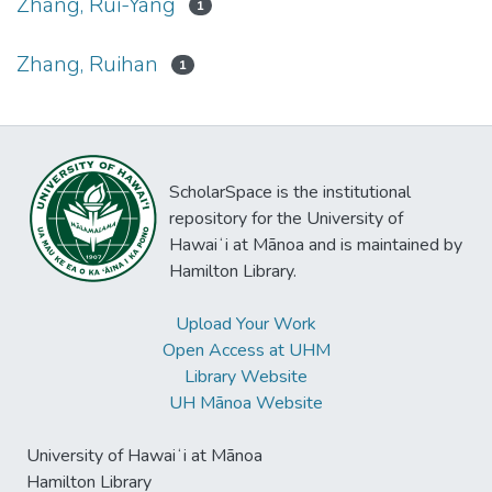
Zhang, Rui-Yang
1
Zhang, Ruihan
1
ScholarSpace is the institutional
repository for the University of
Hawaiʻi at Mānoa and is maintained by
Hamilton Library.
Upload Your Work
Open Access at UHM
Library Website
UH Mānoa Website
University of Hawaiʻi at Mānoa
Hamilton Library