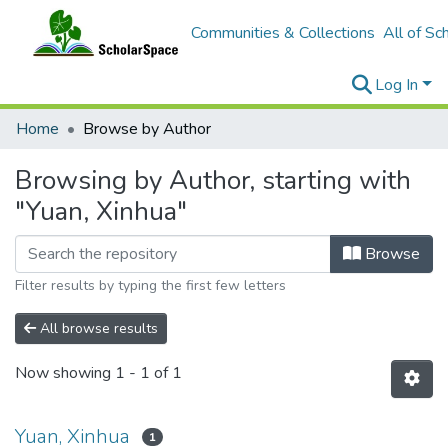
Communities & Collections
All of Sc
Log In
Home
Browse by Author
Browsing by Author, starting with
"Yuan, Xinhua"
Browse
Filter results by typing the first few letters
All browse results
Now showing
1 - 1 of 1
Yuan, Xinhua
1