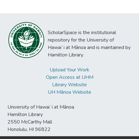
ScholarSpace is the institutional
repository for the University of
Hawaiʻi at Mānoa and is maintained by
Hamilton Library.
Upload Your Work
Open Access at UHM
Library Website
UH Mānoa Website
University of Hawaiʻi at Mānoa
Hamilton Library
2550 McCarthy Mall
Honolulu, HI 96822