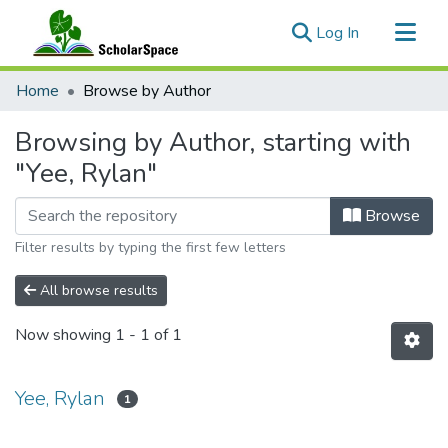
(current)
Log In
Communities & Collections
Home
Browse by Author
All of ScholarSpace
Browsing by Author, starting with
"Yee, Rylan"
Browse
Filter results by typing the first few letters
All browse results
Now showing
1 - 1 of 1
Yee, Rylan
1