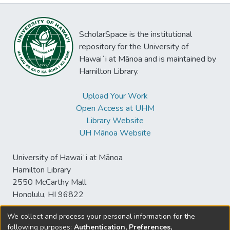
ScholarSpace is the institutional
repository for the University of
Hawaiʻi at Mānoa and is maintained by
Hamilton Library.
Upload Your Work
Open Access at UHM
Library Website
UH Mānoa Website
University of Hawaiʻi at Mānoa
Hamilton Library
2550 McCarthy Mall
Honolulu, HI 96822
We collect and process your personal information for the
following purposes:
Authentication, Preferences,