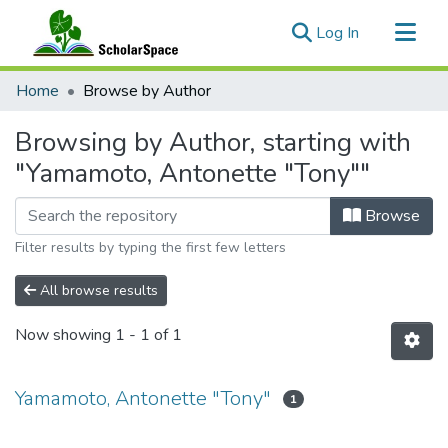
(current)
Log In
Communities & Collections
Home
Browse by Author
All of ScholarSpace
Browsing by Author, starting with
"Yamamoto, Antonette "Tony""
Browse
Filter results by typing the first few letters
All browse results
Now showing
1 - 1 of 1
Yamamoto, Antonette "Tony"
1