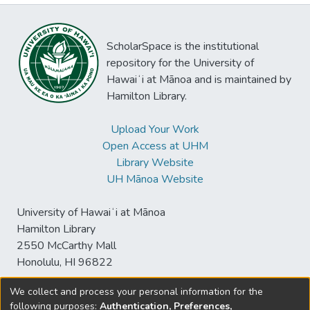
ScholarSpace is the institutional
repository for the University of
Hawaiʻi at Mānoa and is maintained by
Hamilton Library.
Upload Your Work
Open Access at UHM
Library Website
UH Mānoa Website
University of Hawaiʻi at Mānoa
Hamilton Library
2550 McCarthy Mall
Honolulu, HI 96822
We collect and process your personal information for the
following purposes:
Authentication, Preferences,