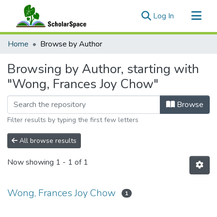
(current)
Log In
Communities & Collections
Home
Browse by Author
All of ScholarSpace
Browsing by Author, starting with
"Wong, Frances Joy Chow"
Browse
Filter results by typing the first few letters
All browse results
Now showing
1 - 1 of 1
Wong, Frances Joy Chow
1