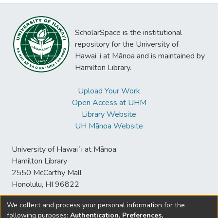
ScholarSpace is the institutional
repository for the University of
Hawaiʻi at Mānoa and is maintained by
Hamilton Library.
Upload Your Work
Open Access at UHM
Library Website
UH Mānoa Website
University of Hawaiʻi at Mānoa
Hamilton Library
2550 McCarthy Mall
Honolulu, HI 96822
We collect and process your personal information for the
following purposes:
Authentication, Preferences,