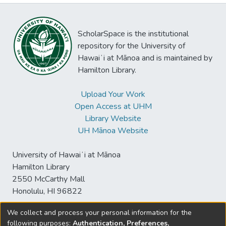
ScholarSpace is the institutional
repository for the University of
Hawaiʻi at Mānoa and is maintained by
Hamilton Library.
Upload Your Work
Open Access at UHM
Library Website
UH Mānoa Website
University of Hawaiʻi at Mānoa
Hamilton Library
2550 McCarthy Mall
Honolulu, HI 96822
We collect and process your personal information for the
following purposes:
Authentication, Preferences,