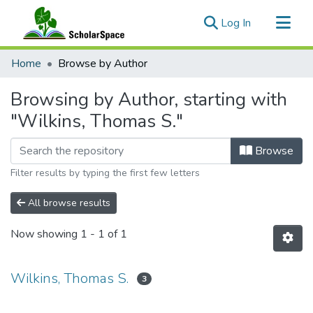
(current)
Log In
Communities & Collections
Home
Browse by Author
All of ScholarSpace
Browsing by Author, starting with
"Wilkins, Thomas S."
Browse
Filter results by typing the first few letters
All browse results
Now showing
1 - 1 of 1
Wilkins, Thomas S.
3