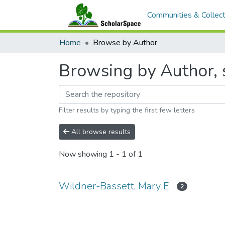
Communities & Collect
Home
Browse by Author
Browsing by Author, s
Filter results by typing the first few letters
All browse results
Now showing
1 - 1 of 1
Wildner-Bassett, Mary E.
2