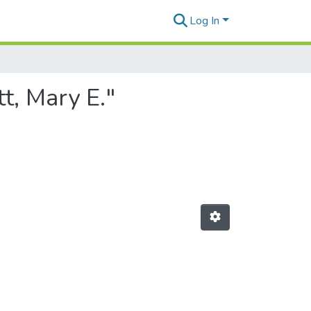
Log In
t, Mary E."