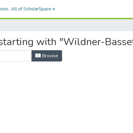
ions
All of ScholarSpace
tarting with "Wildner-Basset
Browse