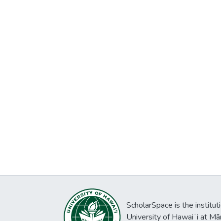
ScholarSpace is the institut
University of Hawaiʻi at Mā