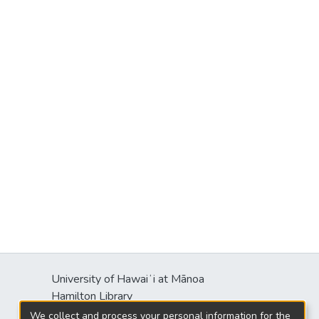
University of Hawaiʻi at Mānoa
Hamilton Library
2550 McCarthy Mall
We collect and process your personal information for the