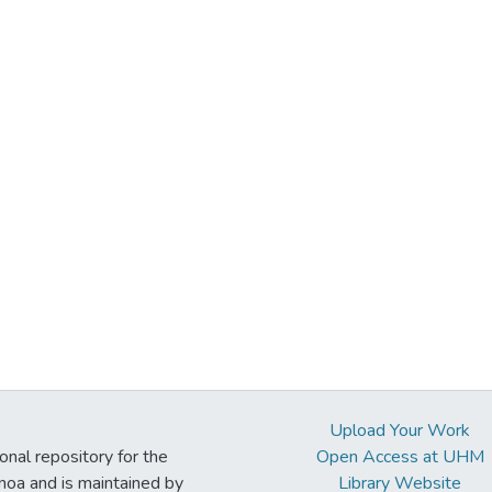
Upload Your Work
ional repository for the
Open Access at UHM
noa and is maintained by
Library Website