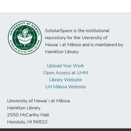
ScholarSpace is the institutional
repository for the University of
Hawaiʻi at Mānoa and is maintained by
Hamilton Library.
Upload Your Work
Open Access at UHM
Library Website
UH Mānoa Website
University of Hawaiʻi at Mānoa
Hamilton Library
2550 McCarthy Mall
Honolulu, HI 96822