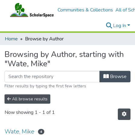
Communities & Collections
All of Sc
Log In
Home
Browse by Author
Browsing by Author, starting with
"Wate, Mike"
Browse
Filter results by typing the first few letters
All browse results
Now showing
1 - 1 of 1
Wate, Mike
4