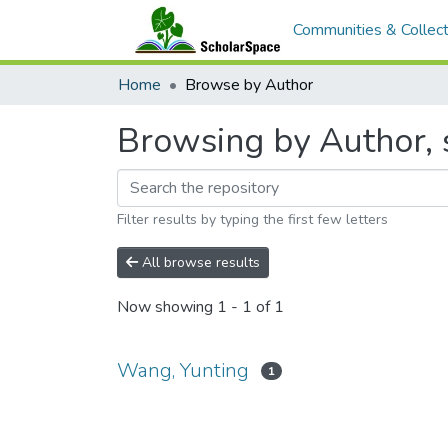
Communities & Collect
Home
Browse by Author
Browsing by Author, 
Filter results by typing the first few letters
All browse results
Now showing
1 - 1 of 1
Wang, Yunting
1