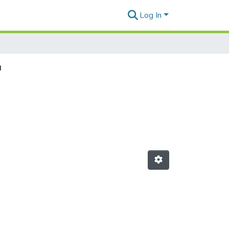
Log In
"