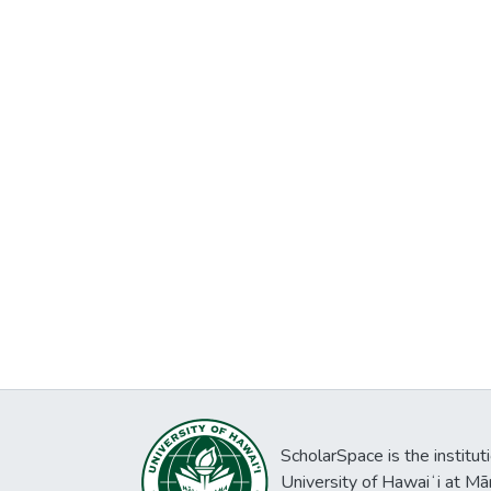
ScholarSpace is the institut
University of Hawaiʻi at Mā