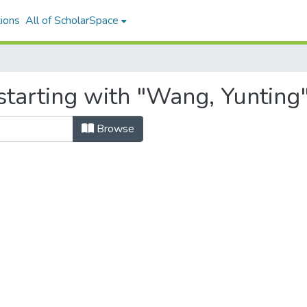
ions
All of ScholarSpace
starting with "Wang, Yunting
Browse