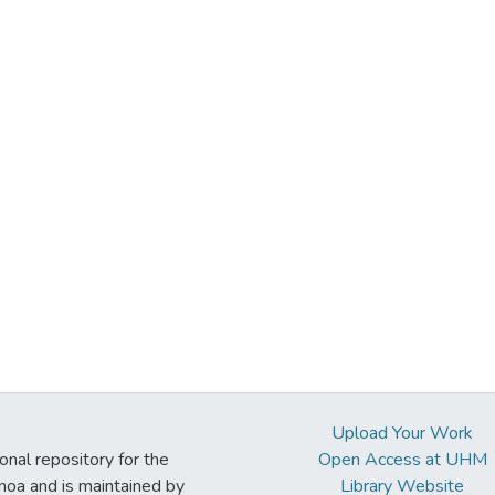
Upload Your Work
ional repository for the
Open Access at UHM
noa and is maintained by
Library Website