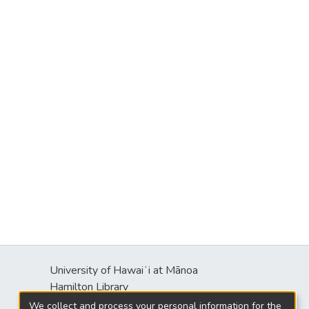
University of Hawaiʻi at Mānoa
Hamilton Library
2550 McCarthy Mall
We collect and process your personal information for the