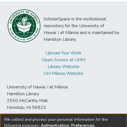
ScholarSpace is the institutional
repository for the University of
Hawaiʻi at Mānoa and is maintained by
Hamilton Library.
Upload Your Work
Open Access at UHM
Library Website
UH Mānoa Website
University of Hawaiʻi at Mānoa
Hamilton Library
2550 McCarthy Mall
Honolulu, HI 96822
We collect and process your personal information for the
following purposes:
Authentication, Preferences,