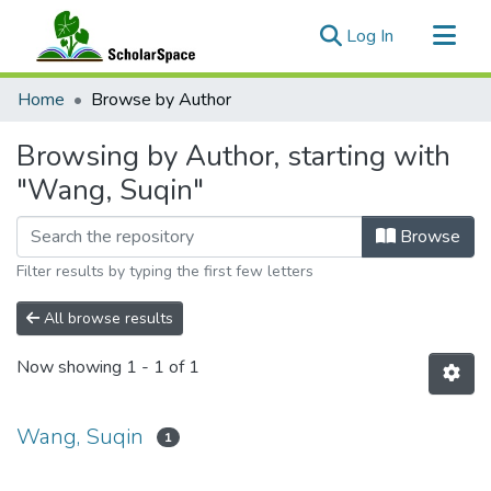
(current)
Log In
Communities & Collections
Home
Browse by Author
All of ScholarSpace
Browsing by Author, starting with
"Wang, Suqin"
Browse
Filter results by typing the first few letters
All browse results
Now showing
1 - 1 of 1
Wang, Suqin
1