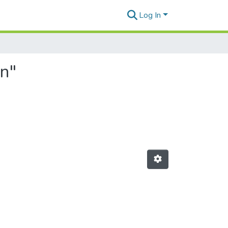
Log In
n"