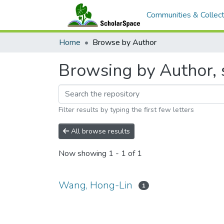
Communities & Collect
Home
Browse by Author
Browsing by Author, 
Filter results by typing the first few letters
All browse results
Now showing
1 - 1 of 1
Wang, Hong-Lin
1