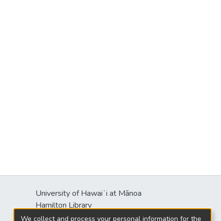
University of Hawaiʻi at Mānoa
Hamilton Library
2550 McCarthy Mall
We collect and process your personal information for the