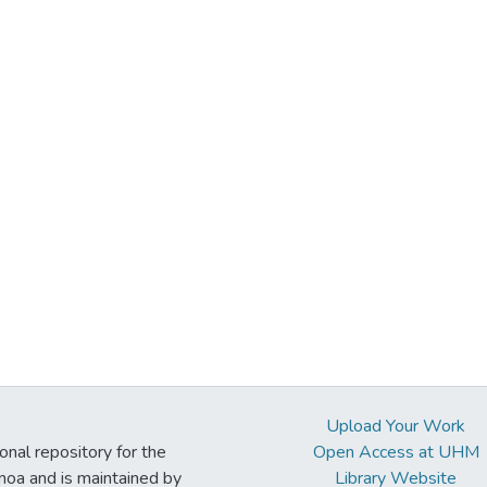
Upload Your Work
ional repository for the
Open Access at UHM
noa and is maintained by
Library Website