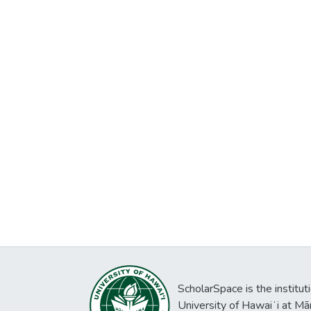
ScholarSpace is the institut
University of Hawaiʻi at Mā