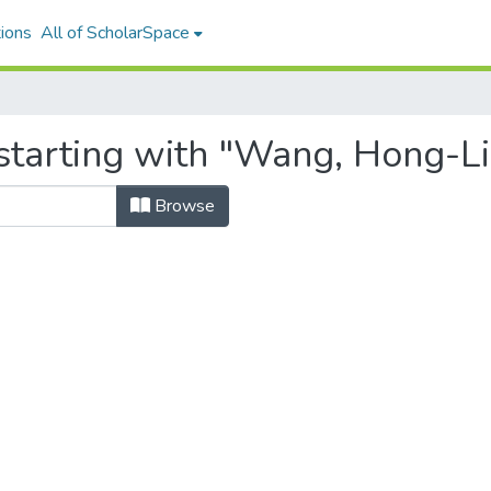
ions
All of ScholarSpace
starting with "Wang, Hong-Li
Browse