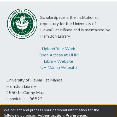
ScholarSpace is the institutional
repository for the University of
Hawaiʻi at Mānoa and is maintained by
Hamilton Library.
Upload Your Work
Open Access at UHM
Library Website
UH Mānoa Website
University of Hawaiʻi at Mānoa
Hamilton Library
2550 McCarthy Mall
Honolulu, HI 96822
We collect and process your personal information for the
following purposes:
Authentication, Preferences,