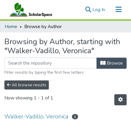
(current)
Log In
Communities & Collections
Home
Browse by Author
All of ScholarSpace
Browsing by Author, starting with
"Walker-Vadillo, Veronica"
Browse
Filter results by typing the first few letters
All browse results
Now showing
1 - 1 of 1
Walker-Vadillo, Veronica
1