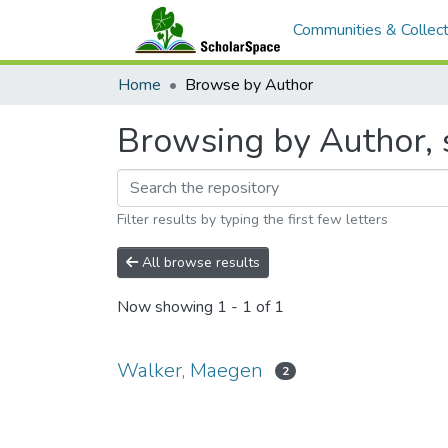
Communities & Collect
Home
Browse by Author
Browsing by Author, 
Filter results by typing the first few letters
All browse results
Now showing
1 - 1 of 1
Walker, Maegen
2