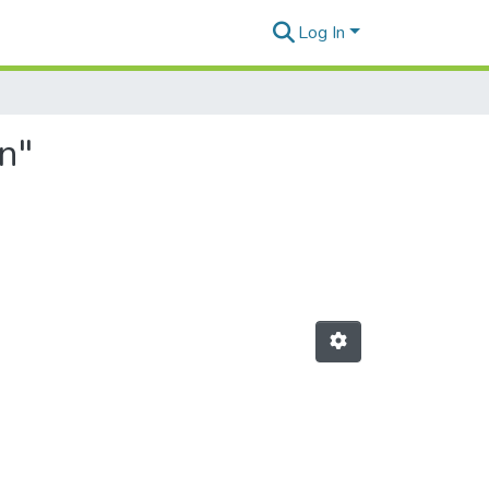
Log In
n"