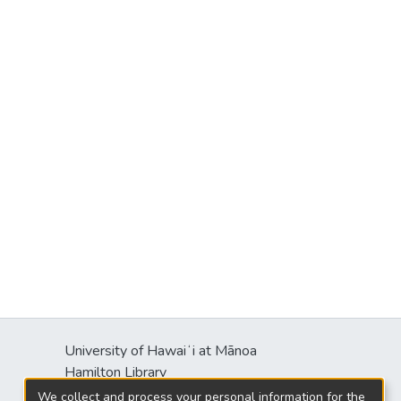
University of Hawaiʻi at Mānoa
Hamilton Library
2550 McCarthy Mall
We collect and process your personal information for the