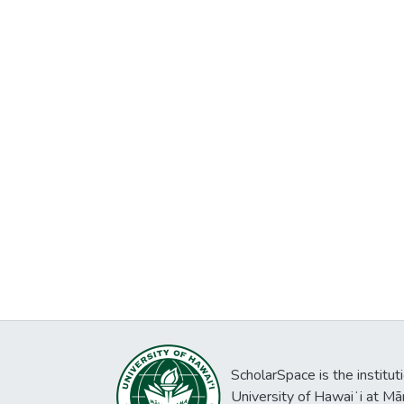
ScholarSpace is the institut
University of Hawaiʻi at Mā