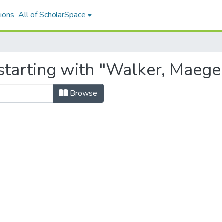
ions
All of ScholarSpace
starting with "Walker, Maege
Browse