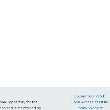
Upload Your Work
ional repository for the
Open Access at UHM
noa and is maintained by
Library Website