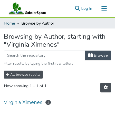
(current)
Log In
Communities & Collections
Home
Browse by Author
All of ScholarSpace
Browsing by Author, starting with
"Virginia Ximenes"
Browse
Filter results by typing the first few letters
All browse results
Now showing
1 - 1 of 1
Virginia Ximenes
1