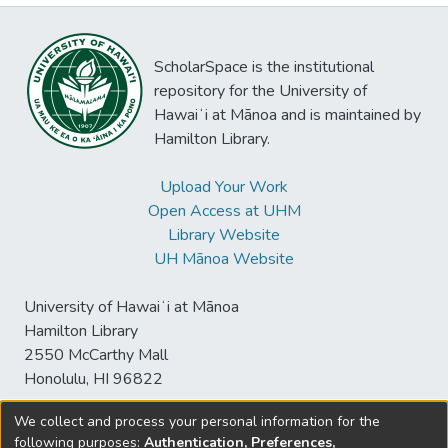
ScholarSpace is the institutional
repository for the University of
Hawaiʻi at Mānoa and is maintained by
Hamilton Library.
Upload Your Work
Open Access at UHM
Library Website
UH Mānoa Website
University of Hawaiʻi at Mānoa
Hamilton Library
2550 McCarthy Mall
Honolulu, HI 96822
We collect and process your personal information for the
following purposes:
Authentication, Preferences,