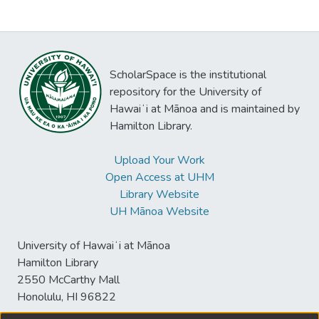
ScholarSpace is the institutional
repository for the University of
Hawaiʻi at Mānoa and is maintained by
Hamilton Library.
Upload Your Work
Open Access at UHM
Library Website
UH Mānoa Website
University of Hawaiʻi at Mānoa
Hamilton Library
2550 McCarthy Mall
Honolulu, HI 96822