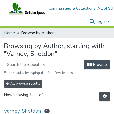
Communities & Collections
All of Sc
Log In
Home
Browse by Author
Browsing by Author, starting with
"Varney, Sheldon"
Browse
Filter results by typing the first few letters
All browse results
Now showing
1 - 1 of 1
Varney, Sheldon
1