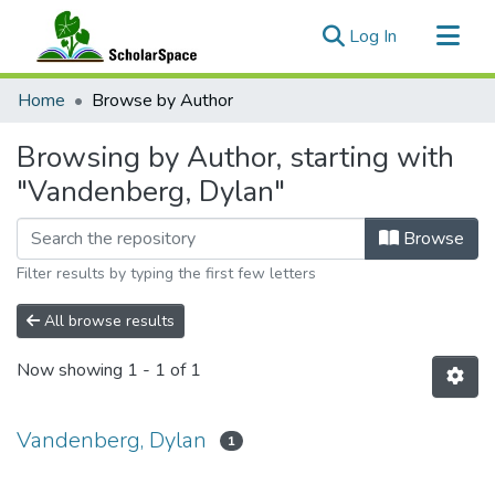
(current)
Log In
Communities & Collections
Home
Browse by Author
All of ScholarSpace
Browsing by Author, starting with
"Vandenberg, Dylan"
Browse
Filter results by typing the first few letters
All browse results
Now showing
1 - 1 of 1
Vandenberg, Dylan
1