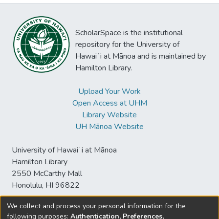
ScholarSpace is the institutional
repository for the University of
Hawaiʻi at Mānoa and is maintained by
Hamilton Library.
Upload Your Work
Open Access at UHM
Library Website
UH Mānoa Website
University of Hawaiʻi at Mānoa
Hamilton Library
2550 McCarthy Mall
Honolulu, HI 96822
We collect and process your personal information for the
following purposes:
Authentication, Preferences,