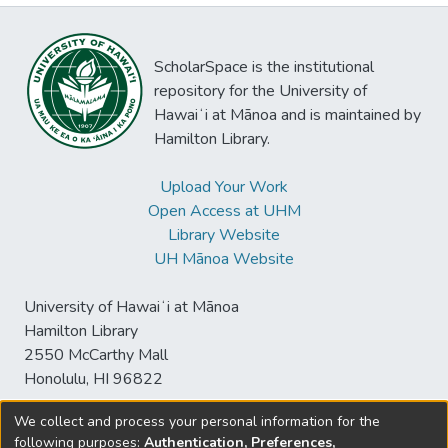
ScholarSpace is the institutional
repository for the University of
Hawaiʻi at Mānoa and is maintained by
Hamilton Library.
Upload Your Work
Open Access at UHM
Library Website
UH Mānoa Website
University of Hawaiʻi at Mānoa
Hamilton Library
2550 McCarthy Mall
Honolulu, HI 96822
We collect and process your personal information for the
following purposes:
Authentication, Preferences,