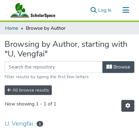
(current)
Log In
Communities & Collections
Home
Browse by Author
All of ScholarSpace
Browsing by Author, starting with
"U, Vengfai"
Browse
Filter results by typing the first few letters
All browse results
Now showing
1 - 1 of 1
U, Vengfai
1