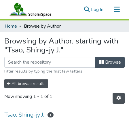
(current)
Log In
Communities & Collections
Home
Browse by Author
All of ScholarSpace
Browsing by Author, starting with
"Tsao, Shing-jy J."
Browse
Filter results by typing the first few letters
All browse results
Now showing
1 - 1 of 1
Tsao, Shing-jy J.
1