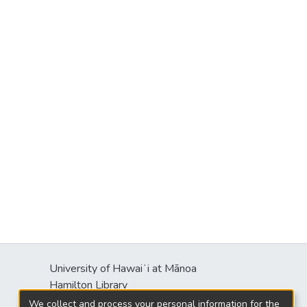
University of Hawaiʻi at Mānoa
Hamilton Library
2550 McCarthy Mall
We collect and process your personal information for the