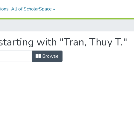
ions
All of ScholarSpace
tarting with "Tran, Thuy T."
Browse