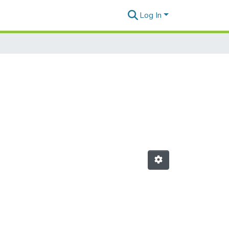
Log In