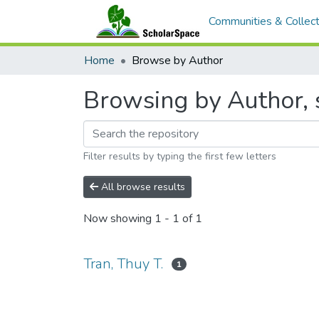
Communities & Collect
Home
Browse by Author
Browsing by Author, s
Filter results by typing the first few letters
All browse results
Now showing
1 - 1 of 1
Tran, Thuy T.
1