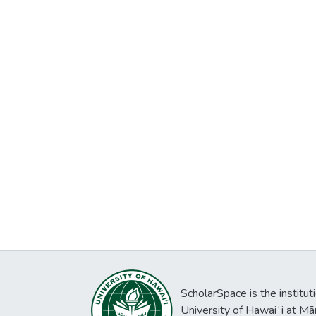
ScholarSpace is the institut
University of Hawaiʻi at Mā