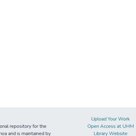
Upload Your Work
ional repository for the
Open Access at UHM
noa and is maintained by
Library Website